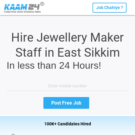
Job Chahiye ?
Hire Jewellery Maker
Staff in East Sikkim
In less than 24 Hours!
100K+ Candidates Hired