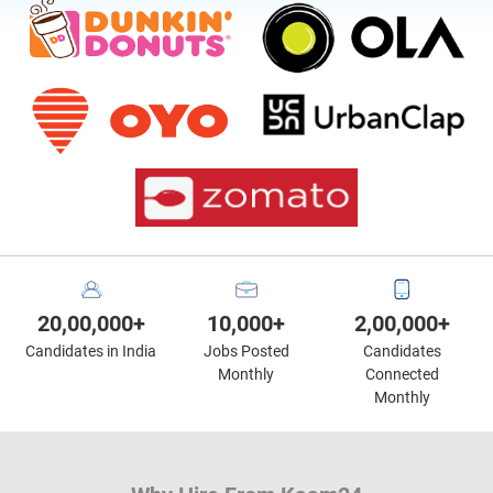
20,00,000+
10,000+
2,00,000+
Candidates in India
Jobs Posted
Candidates
Monthly
Connected
Monthly