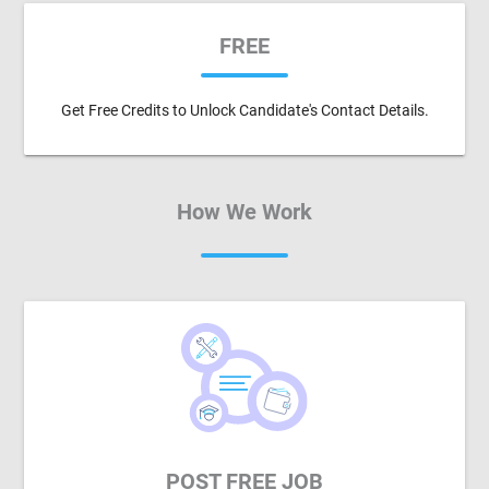
FREE
Get Free Credits to Unlock Candidate's Contact Details.
How We Work
POST FREE JOB