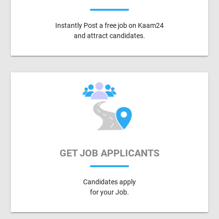
Instantly Post a free job on Kaam24
and attract candidates.
GET JOB APPLICANTS
Candidates apply
for your Job.