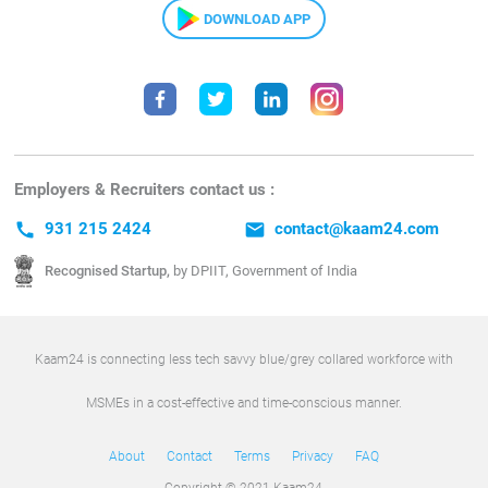
DOWNLOAD APP
Employers & Recruiters contact us :
call
931 215 2424
email
contact@kaam24.com
Recognised Startup,
by DPIIT, Government of India
Kaam24 is connecting less tech savvy blue/grey collared workforce with
MSMEs in a cost-effective and time-conscious manner.
About
Contact
Terms
Privacy
FAQ