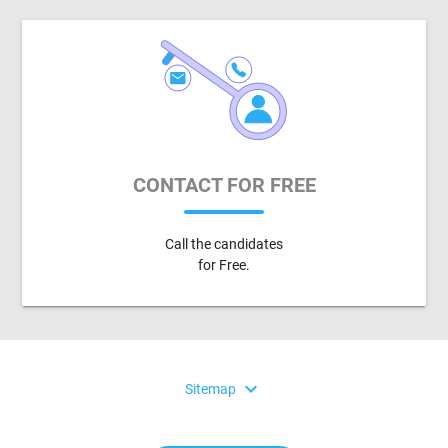
CONTACT FOR FREE
Call the candidates
for Free.
expand_more
Sitemap