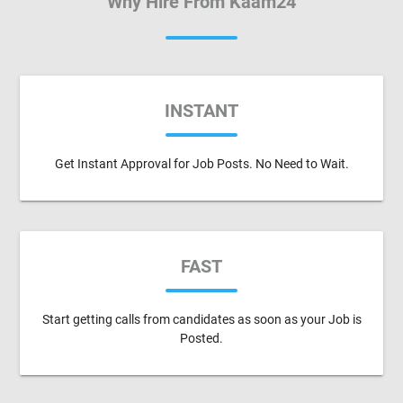
Why Hire From Kaam24
INSTANT
Get Instant Approval for Job Posts. No Need to Wait.
FAST
Start getting calls from candidates as soon as your Job is
Posted.