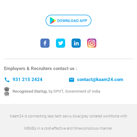
DOWNLOAD APP
Employers & Recruiters contact us :
call
931 215 2424
email
contact@kaam24.com
Recognised Startup,
by DPIIT, Government of India
Kaam24 is connecting less tech savvy blue/grey collared workforce with
MSMEs in a cost-effective and time-conscious manner.