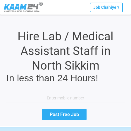
Job Chahiye ?
Hire Lab / Medical
Assistant Staff in
North Sikkim
In less than 24 Hours!