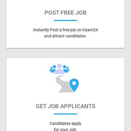
POST FREE JOB
Instantly Post a free job on Kaam24
and attract candidates.
GET JOB APPLICANTS
Candidates apply
for your Job.