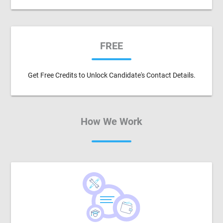
FREE
Get Free Credits to Unlock Candidate's Contact Details.
How We Work