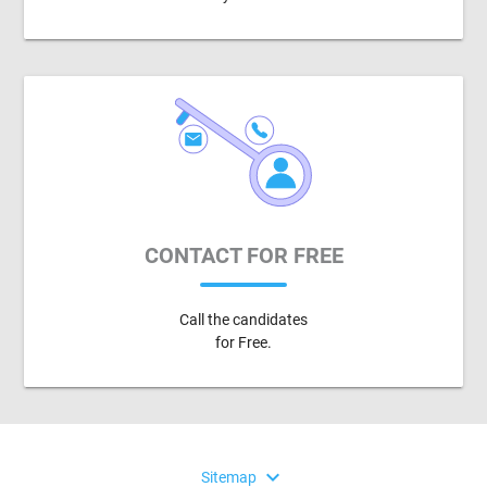
CONTACT FOR FREE
Call the candidates
for Free.
expand_more
Sitemap