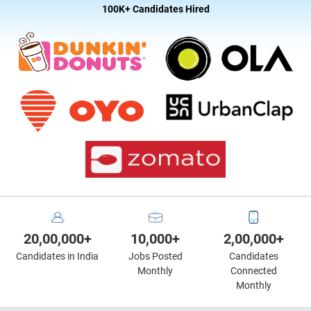
100K+ Candidates Hired
20,00,000+
10,000+
2,00,000+
Candidates in India
Jobs Posted
Candidates
Monthly
Connected
Monthly