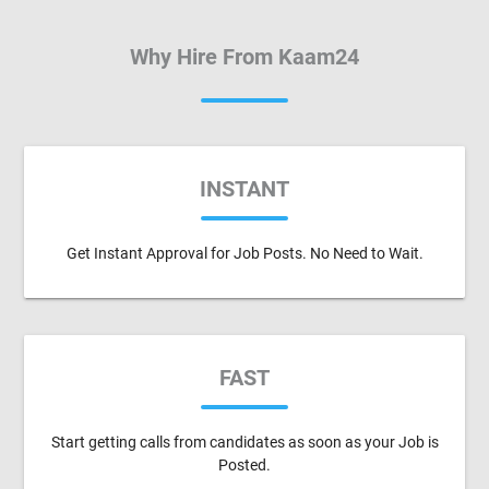
Why Hire From Kaam24
INSTANT
Get Instant Approval for Job Posts. No Need to Wait.
FAST
Start getting calls from candidates as soon as your Job is
Posted.