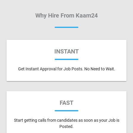
Why Hire From Kaam24
INSTANT
Get Instant Approval for Job Posts. No Need to Wait.
FAST
Start getting calls from candidates as soon as your Job is
Posted.