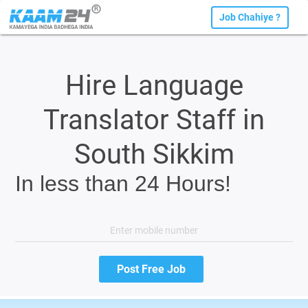
Job Chahiye ?
Hire Language
Translator Staff in
South Sikkim
In less than 24 Hours!