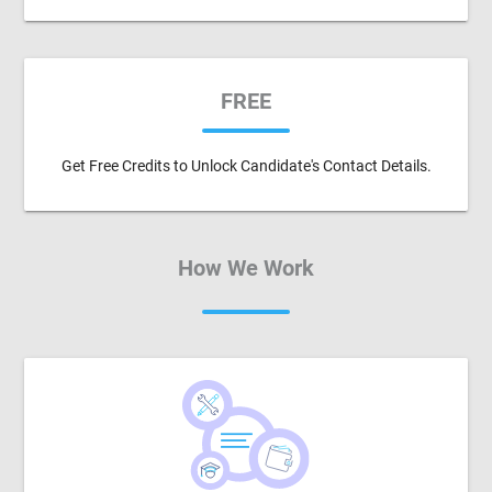
FREE
Get Free Credits to Unlock Candidate's Contact Details.
How We Work