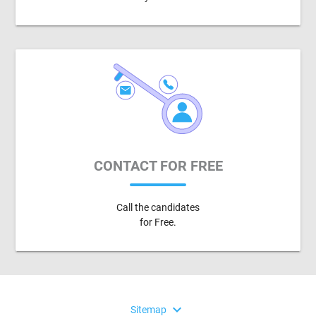
CONTACT FOR FREE
Call the candidates
for Free.
expand_more
Sitemap