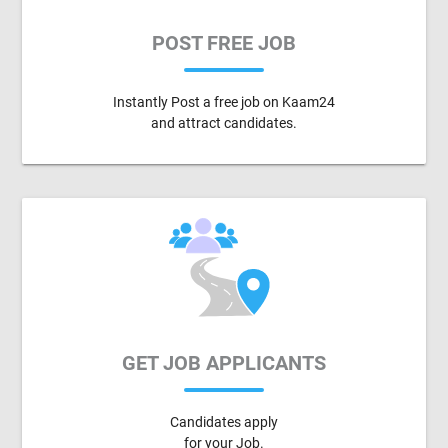
POST FREE JOB
Instantly Post a free job on Kaam24
and attract candidates.
GET JOB APPLICANTS
Candidates apply
for your Job.