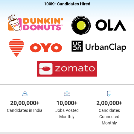
100K+ Candidates Hired
20,00,000+
10,000+
2,00,000+
Candidates in India
Jobs Posted
Candidates
Monthly
Connected
Monthly