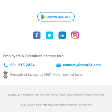
DOWNLOAD APP
Employers & Recruiters contact us :
call
931 215 2424
email
contact@kaam24.com
Recognised Startup,
by DPIIT, Government of India
Kaam24 is connecting less tech savvy blue/grey collared workforce with
MSMEs in a cost-effective and time-conscious manner.