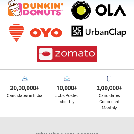
20,00,000+
10,000+
2,00,000+
Candidates in India
Jobs Posted
Candidates
Monthly
Connected
Monthly