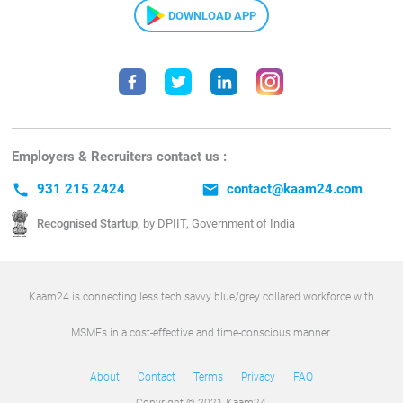
DOWNLOAD APP
Employers & Recruiters contact us :
call
931 215 2424
email
contact@kaam24.com
Recognised Startup,
by DPIIT, Government of India
Kaam24 is connecting less tech savvy blue/grey collared workforce with
MSMEs in a cost-effective and time-conscious manner.
About
Contact
Terms
Privacy
FAQ