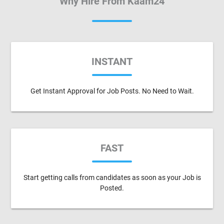
Why Hire From Kaam24
INSTANT
Get Instant Approval for Job Posts. No Need to Wait.
FAST
Start getting calls from candidates as soon as your Job is
Posted.