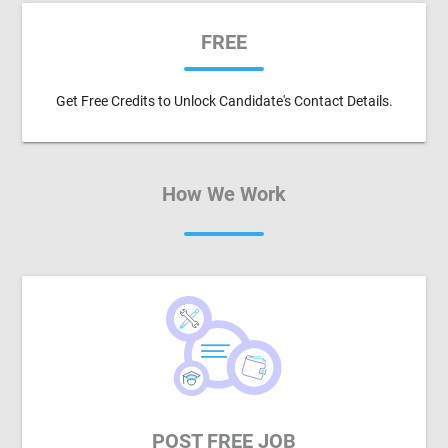
FREE
Get Free Credits to Unlock Candidate's Contact Details.
How We Work
POST FREE JOB