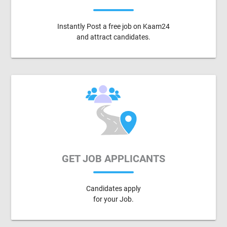
Instantly Post a free job on Kaam24
and attract candidates.
GET JOB APPLICANTS
Candidates apply
for your Job.