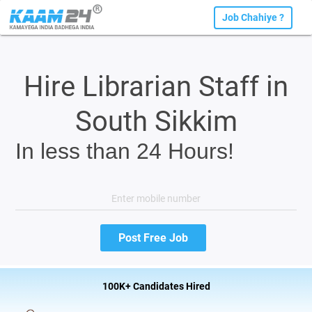
Job Chahiye ?
Hire Librarian Staff in
South Sikkim
In less than 24 Hours!
100K+ Candidates Hired