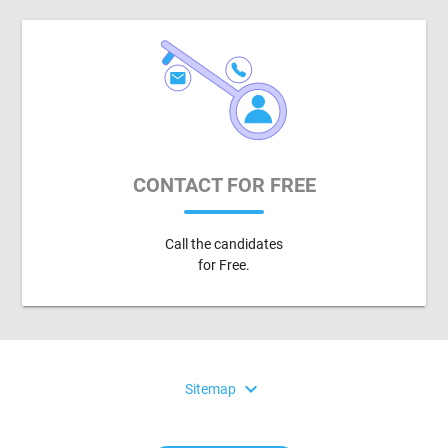
CONTACT FOR FREE
Call the candidates
for Free.
expand_more
Sitemap