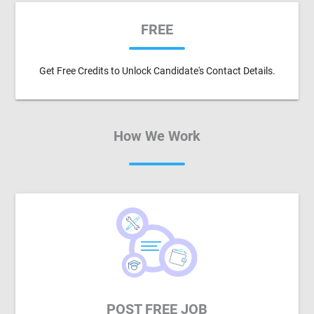
FREE
Get Free Credits to Unlock Candidate's Contact Details.
How We Work
POST FREE JOB