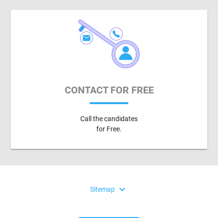
CONTACT FOR FREE
Call the candidates
for Free.
expand_more
Sitemap