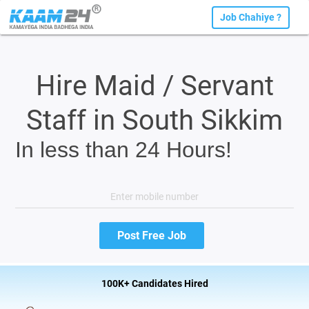
Job Chahiye ?
Hire Maid / Servant
Staff in South Sikkim
In less than 24 Hours!
100K+ Candidates Hired