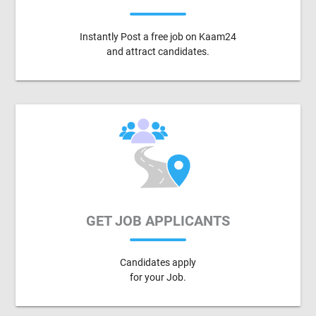
Instantly Post a free job on Kaam24
and attract candidates.
GET JOB APPLICANTS
Candidates apply
for your Job.