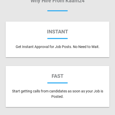
Why Hire From Kaam24
INSTANT
Get Instant Approval for Job Posts. No Need to Wait.
FAST
Start getting calls from candidates as soon as your Job is
Posted.