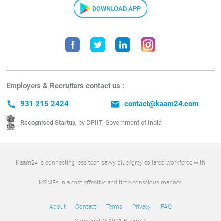
DOWNLOAD APP
Employers & Recruiters contact us :
call
931 215 2424
email
contact@kaam24.com
Recognised Startup,
by DPIIT, Government of India
Kaam24 is connecting less tech savvy blue/grey collared workforce with
MSMEs in a cost-effective and time-conscious manner.
About
Contact
Terms
Privacy
FAQ