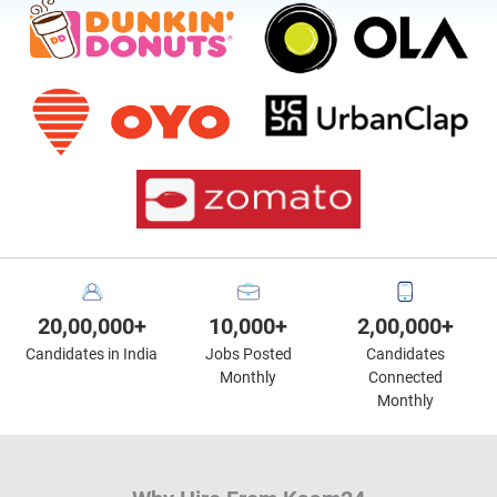
20,00,000+
10,000+
2,00,000+
Candidates in India
Jobs Posted
Candidates
Monthly
Connected
Monthly