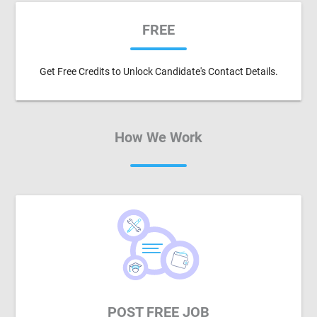
FREE
Get Free Credits to Unlock Candidate's Contact Details.
How We Work
POST FREE JOB