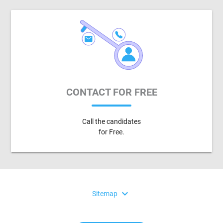
CONTACT FOR FREE
Call the candidates
for Free.
expand_more
Sitemap