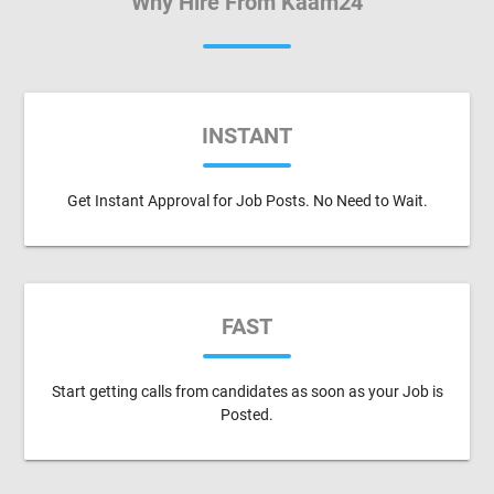
Why Hire From Kaam24
INSTANT
Get Instant Approval for Job Posts. No Need to Wait.
FAST
Start getting calls from candidates as soon as your Job is
Posted.