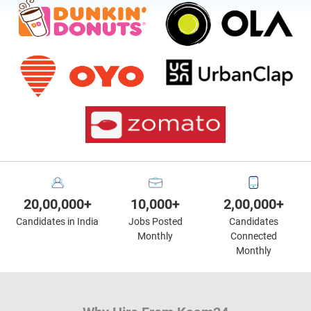
20,00,000+
10,000+
2,00,000+
Candidates in India
Jobs Posted
Candidates
Monthly
Connected
Monthly