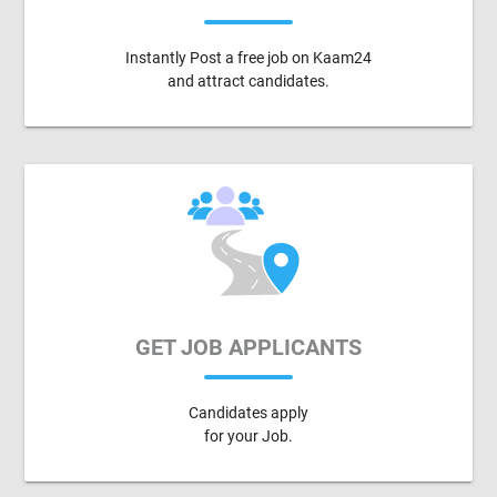
Instantly Post a free job on Kaam24
and attract candidates.
GET JOB APPLICANTS
Candidates apply
for your Job.