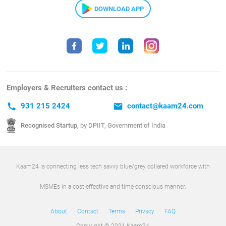
DOWNLOAD APP
Employers & Recruiters contact us :
call
931 215 2424
email
contact@kaam24.com
Recognised Startup,
by DPIIT, Government of India
Kaam24 is connecting less tech savvy blue/grey collared workforce with
MSMEs in a cost-effective and time-conscious manner.
About
Contact
Terms
Privacy
FAQ