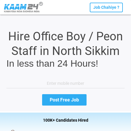
Job Chahiye ?
Hire Office Boy / Peon
Staff in North Sikkim
In less than 24 Hours!
100K+ Candidates Hired