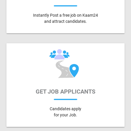
Instantly Post a free job on Kaam24
and attract candidates.
GET JOB APPLICANTS
Candidates apply
for your Job.