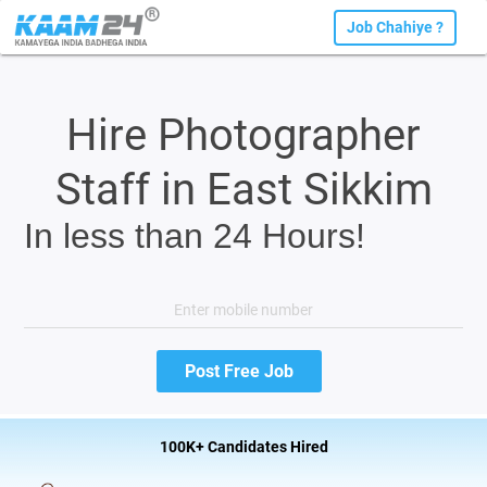
Job Chahiye ?
Hire Photographer
Staff in East Sikkim
In less than 24 Hours!
100K+ Candidates Hired