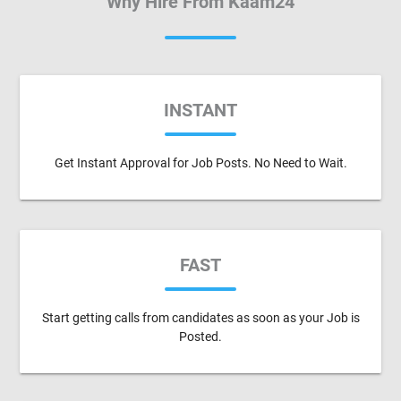
Why Hire From Kaam24
INSTANT
Get Instant Approval for Job Posts. No Need to Wait.
FAST
Start getting calls from candidates as soon as your Job is
Posted.