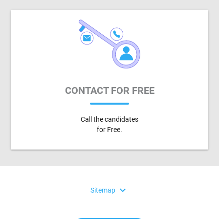
CONTACT FOR FREE
Call the candidates
for Free.
expand_more
Sitemap