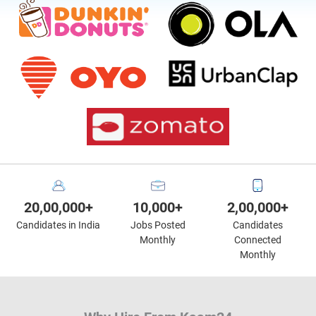
20,00,000+
10,000+
2,00,000+
Candidates in India
Jobs Posted
Candidates
Monthly
Connected
Monthly