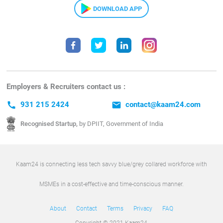
DOWNLOAD APP
Employers & Recruiters contact us :
call
931 215 2424
email
contact@kaam24.com
Recognised Startup,
by DPIIT, Government of India
Kaam24 is connecting less tech savvy blue/grey collared workforce with
MSMEs in a cost-effective and time-conscious manner.
About
Contact
Terms
Privacy
FAQ