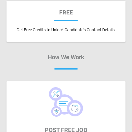
FREE
Get Free Credits to Unlock Candidate's Contact Details.
How We Work
POST FREE JOB