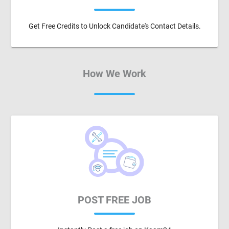
Get Free Credits to Unlock Candidate's Contact Details.
How We Work
POST FREE JOB