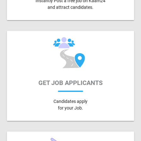
Instantly Post a free job on Kaam24
and attract candidates.
GET JOB APPLICANTS
Candidates apply
for your Job.