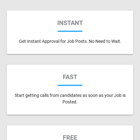
INSTANT
Get Instant Approval for Job Posts. No Need to Wait.
FAST
Start getting calls from candidates as soon as your Job is
Posted.
FREE