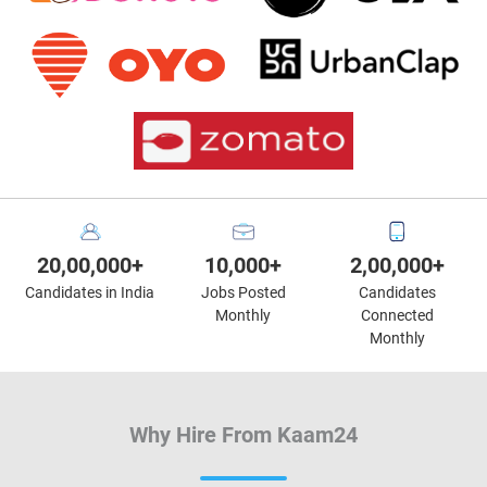
20,00,000+
10,000+
2,00,000+
Candidates in India
Jobs Posted
Candidates
Monthly
Connected
Monthly
Why Hire From Kaam24