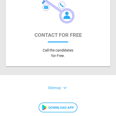
CONTACT FOR FREE
Call the candidates
for Free.
expand_more
Sitemap
DOWNLOAD APP