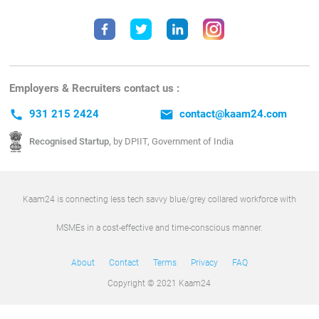
Employers & Recruiters contact us :
call
931 215 2424
email
contact@kaam24.com
Recognised Startup,
by DPIIT, Government of India
Kaam24 is connecting less tech savvy blue/grey collared workforce with
MSMEs in a cost-effective and time-conscious manner.
About
Contact
Terms
Privacy
FAQ
Copyright © 2021 Kaam24