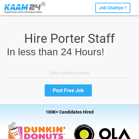
Job Chahiye ?
Hire Porter Staff
In less than 24 Hours!
100K+ Candidates Hired