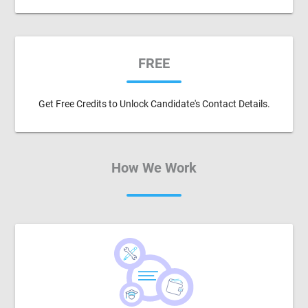
FREE
Get Free Credits to Unlock Candidate's Contact Details.
How We Work