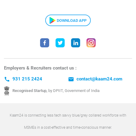
DOWNLOAD APP
Employers & Recruiters contact us :
call
931 215 2424
email
contact@kaam24.com
Recognised Startup,
by DPIIT, Government of India
Kaam24 is connecting less tech savvy blue/grey collared workforce with
MSMEs in a cost-effective and time-conscious manner.