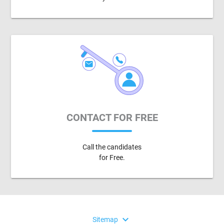
CONTACT FOR FREE
Call the candidates
for Free.
expand_more
Sitemap