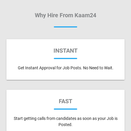
Why Hire From Kaam24
INSTANT
Get Instant Approval for Job Posts. No Need to Wait.
FAST
Start getting calls from candidates as soon as your Job is
Posted.