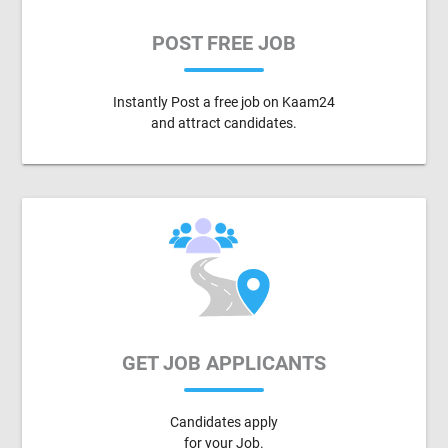
POST FREE JOB
Instantly Post a free job on Kaam24
and attract candidates.
GET JOB APPLICANTS
Candidates apply
for your Job.