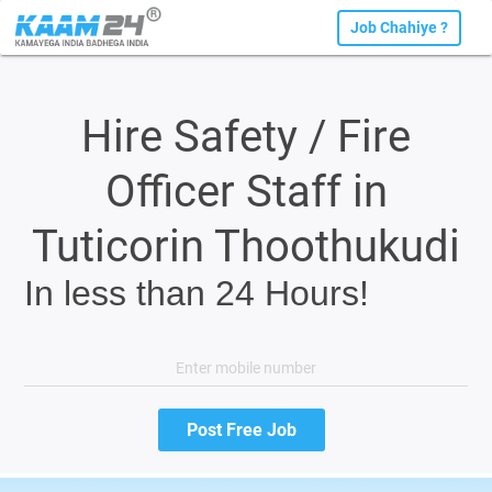
Job Chahiye ?
Hire Safety / Fire
Officer Staff in
Tuticorin Thoothukudi
In less than 24 Hours!