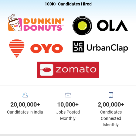
100K+ Candidates Hired
20,00,000+
10,000+
2,00,000+
Candidates in India
Jobs Posted
Candidates
Monthly
Connected
Monthly