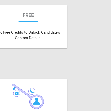
FREE
t Free Credits to Unlock Candidate's
Contact Details.