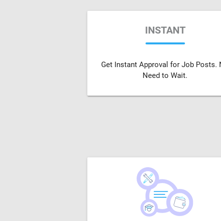
INSTANT
Get Instant Approval for Job Posts.
Need to Wait.