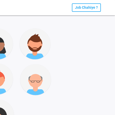
Job Chahiye ?