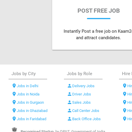
POST FREE JOB
Instantly Post a free job on Kaam2
and attract candidates.
Jobs by City
Jobs by Role
Hire 
location_on
person
location_on
Jobs in Delhi
Delivery Jobs
Hir
location_on
person
location_on
Jobs in Noida
Driver Jobs
Hi
location_on
person
location_on
Jobs in Gurgaon
Sales Jobs
Hi
location_on
person
location_on
Jobs in Ghaziabad
Call Center Jobs
Hi
location_on
person
location_on
Jobs in Faridabad
Back Office Jobs
Hi
Recognised Startup,
by DPIIT, Government of India