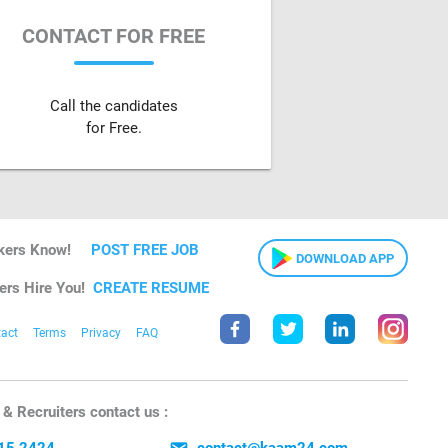
CONTACT FOR FREE
Call the candidates
for Free.
kers Know!
POST FREE JOB
DOWNLOAD APP
ers Hire You!
CREATE RESUME
act
Terms
Privacy
FAQ
& Recruiters contact us :
15 2424
contact@kaam24.com