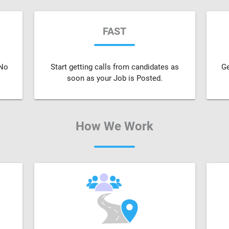
FAST
 No
Start getting calls from candidates as
Ge
soon as your Job is Posted.
How We Work