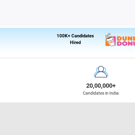
100K+ Candidates
Hired
20,00,000+
Candidates in India