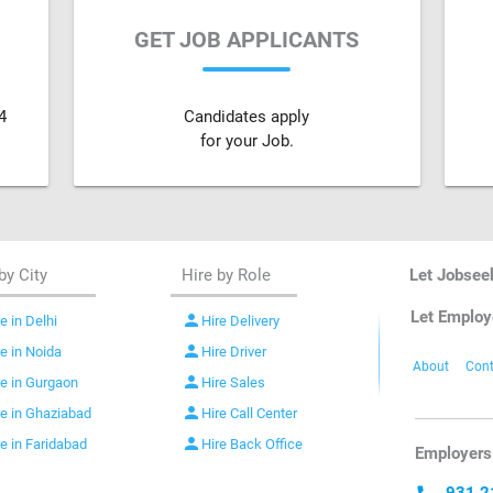
GET JOB APPLICANTS
4
Candidates apply
for your Job.
by City
Hire by Role
Let Jobsee
Let Employ
person
e in Delhi
Hire Delivery
person
re in Noida
Hire Driver
About
Cont
person
re in Gurgaon
Hire Sales
person
re in Ghaziabad
Hire Call Center
person
re in Faridabad
Hire Back Office
Employers 
931 2