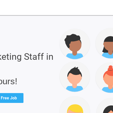
eting Staff in
ours!