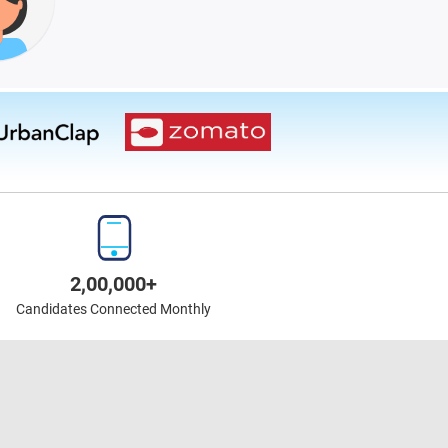
2,00,000+
Candidates Connected Monthly