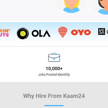
10,000+
Jobs Posted Monthly
Why Hire From Kaam24