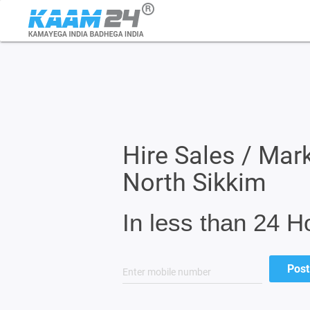
Hire Sales / Mark
North Sikkim
In less than 24 H