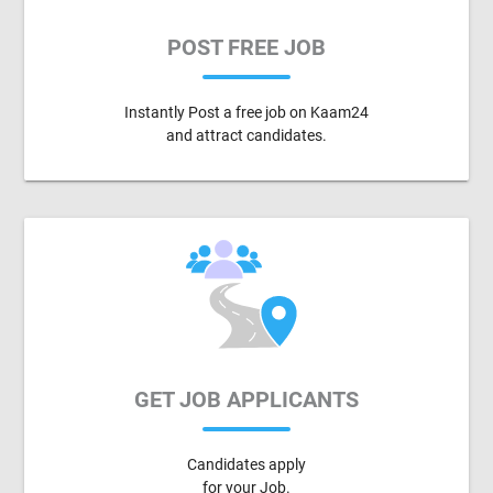
POST FREE JOB
Instantly Post a free job on Kaam24
and attract candidates.
GET JOB APPLICANTS
Candidates apply
for your Job.