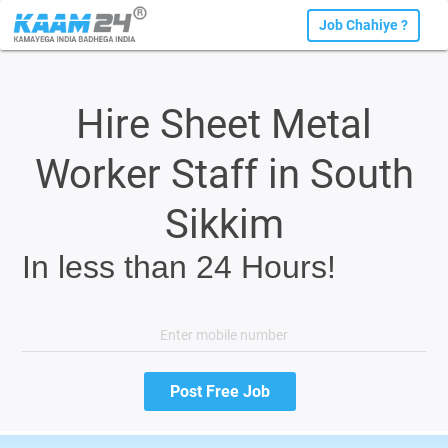
Job Chahiye ?
Hire Sheet Metal
Worker Staff in South
Sikkim
In less than 24 Hours!