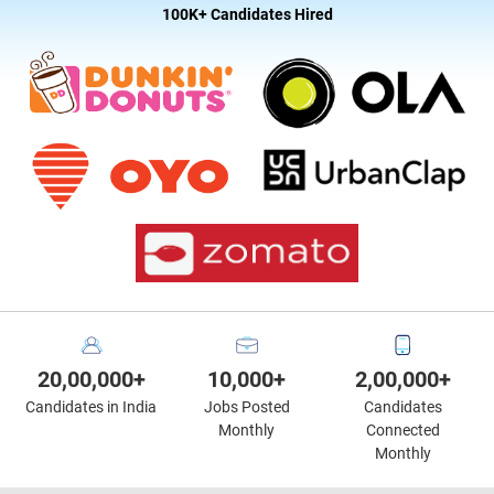
100K+ Candidates Hired
20,00,000+
10,000+
2,00,000+
Candidates in India
Jobs Posted
Candidates
Monthly
Connected
Monthly