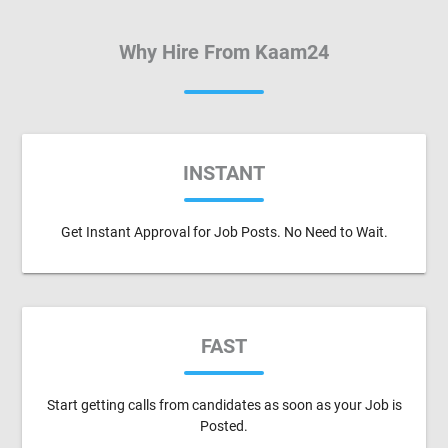
Why Hire From Kaam24
INSTANT
Get Instant Approval for Job Posts. No Need to Wait.
FAST
Start getting calls from candidates as soon as your Job is
Posted.