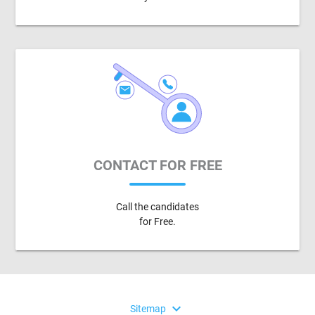
CONTACT FOR FREE
Call the candidates
for Free.
expand_more
Sitemap