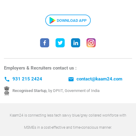
DOWNLOAD APP
Employers & Recruiters contact us :
call
931 215 2424
email
contact@kaam24.com
Recognised Startup,
by DPIIT, Government of India
Kaam24 is connecting less tech savvy blue/grey collared workforce with
MSMEs in a cost-effective and time-conscious manner.