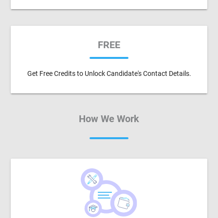
FREE
Get Free Credits to Unlock Candidate's Contact Details.
How We Work