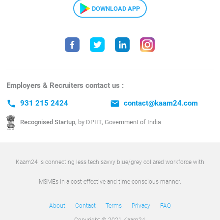
DOWNLOAD APP
Employers & Recruiters contact us :
call
931 215 2424
email
contact@kaam24.com
Recognised Startup,
by DPIIT, Government of India
Kaam24 is connecting less tech savvy blue/grey collared workforce with
MSMEs in a cost-effective and time-conscious manner.
About
Contact
Terms
Privacy
FAQ