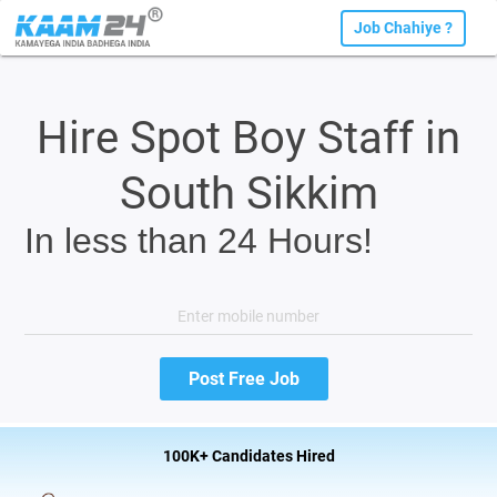
Job Chahiye ?
Hire Spot Boy Staff in
South Sikkim
In less than 24 Hours!
100K+ Candidates Hired