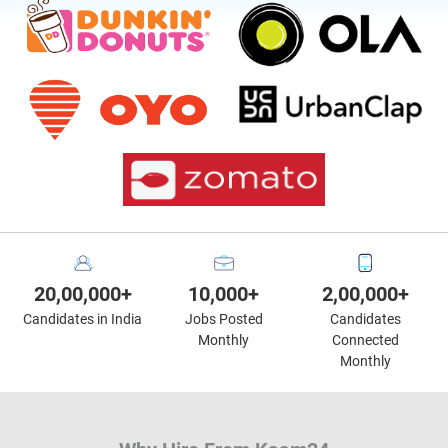
20,00,000+
10,000+
2,00,000+
Candidates in India
Jobs Posted
Candidates
Monthly
Connected
Monthly