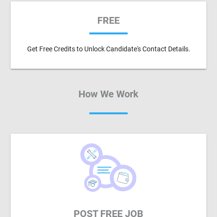
FREE
Get Free Credits to Unlock Candidate's Contact Details.
How We Work
POST FREE JOB