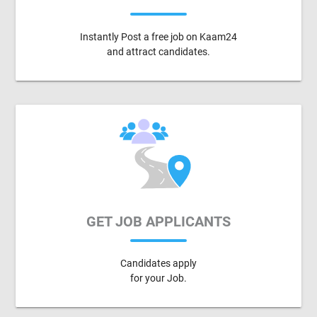
Instantly Post a free job on Kaam24
and attract candidates.
GET JOB APPLICANTS
Candidates apply
for your Job.