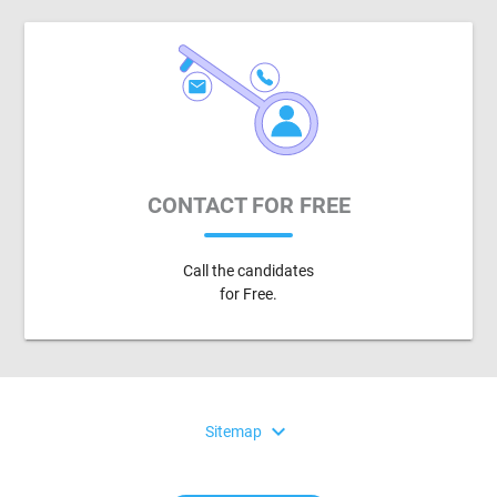
CONTACT FOR FREE
Call the candidates
for Free.
expand_more
Sitemap