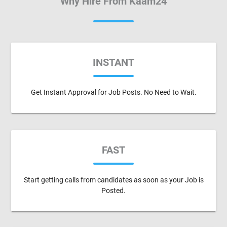
Why Hire From Kaam24
INSTANT
Get Instant Approval for Job Posts. No Need to Wait.
FAST
Start getting calls from candidates as soon as your Job is
Posted.