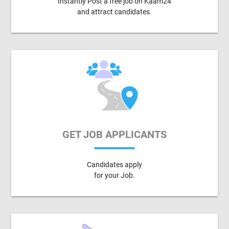
Instantly Post a free job on Kaam24
and attract candidates.
GET JOB APPLICANTS
Candidates apply
for your Job.