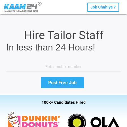
Job Chahiye ?
Hire Tailor Staff
In less than 24 Hours!
100K+ Candidates Hired