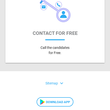
CONTACT FOR FREE
Call the candidates
for Free.
expand_more
Sitemap
DOWNLOAD APP