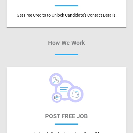
Get Free Credits to Unlock Candidate's Contact Details.
How We Work
POST FREE JOB