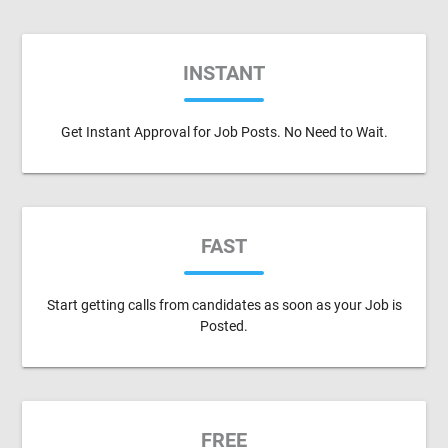
INSTANT
Get Instant Approval for Job Posts. No Need to Wait.
FAST
Start getting calls from candidates as soon as your Job is
Posted.
FREE