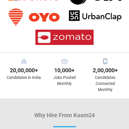
20,00,000+
10,000+
2,00,000+
Candidates in India
Jobs Posted
Candidates
Monthly
Connected
Monthly
Why Hire From Kaam24