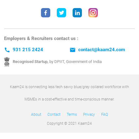
Employers & Recruiters contact us :
call
931 215 2424
email
contact@kaam24.com
Recognised Startup,
by DPIIT, Government of India
Kaam24 is connecting less tech savvy blue/grey collared workforce with
MSMEs in a cost-effective and time-conscious manner.
About
Contact
Terms
Privacy
FAQ
Copyright © 2021 Kaam24