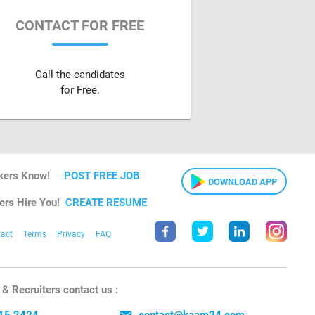
CONTACT FOR FREE
Call the candidates
for Free.
kers Know!
POST FREE JOB
DOWNLOAD APP
ers Hire You!
CREATE RESUME
act
Terms
Privacy
FAQ
& Recruiters contact us :
15 2424
contact@kaam24.com