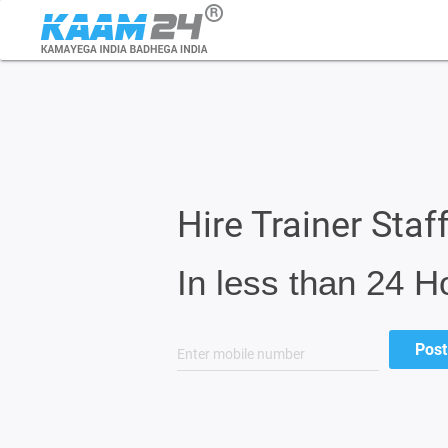
Hire Trainer Staff
In less than 24 H