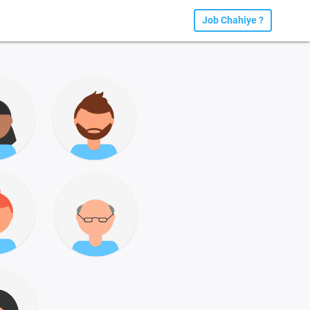
Job Chahiye ?