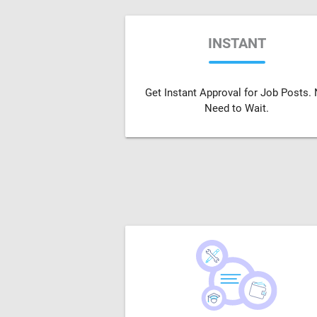
INSTANT
Get Instant Approval for Job Posts.
Need to Wait.