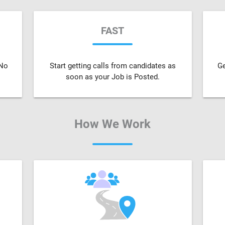
FAST
 No
Start getting calls from candidates as
Ge
soon as your Job is Posted.
How We Work