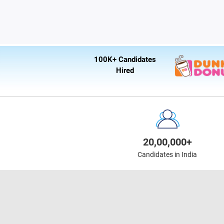
100K+ Candidates
Hired
20,00,000+
Candidates in India