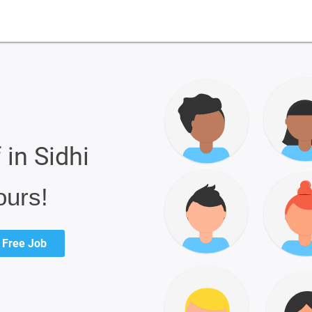
 in Sidhi
ours!