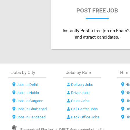
POST FREE JOB
Instantly Post a free job on Kaam2
and attract candidates.
Jobs by City
Jobs by Role
Hire 
location_on
person
location_on
Jobs in Delhi
Delivery Jobs
Hir
location_on
person
location_on
Jobs in Noida
Driver Jobs
Hi
location_on
person
location_on
Jobs in Gurgaon
Sales Jobs
Hi
location_on
person
location_on
Jobs in Ghaziabad
Call Center Jobs
Hi
location_on
person
location_on
Jobs in Faridabad
Back Office Jobs
Hi
Recognised Startup,
by DPIIT, Government of India