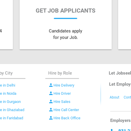
GET JOB APPLICANTS
4
Candidates apply
for your Job.
by City
Hire by Role
Let Jobsee
Let Employ
person
e in Delhi
Hire Delivery
person
re in Noida
Hire Driver
About
Cont
person
re in Gurgaon
Hire Sales
person
re in Ghaziabad
Hire Call Center
person
re in Faridabad
Hire Back Office
Employers 
931 2