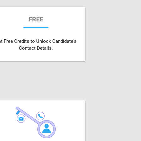
FREE
t Free Credits to Unlock Candidate's
Contact Details.