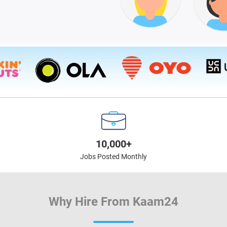
10,000+
Jobs Posted Monthly
Why Hire From Kaam24