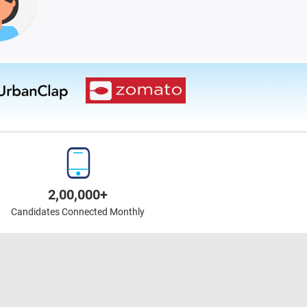
2,00,000+
Candidates Connected Monthly