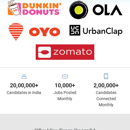
20,00,000+
10,000+
2,00,000+
Candidates in India
Jobs Posted
Candidates
Monthly
Connected
Monthly