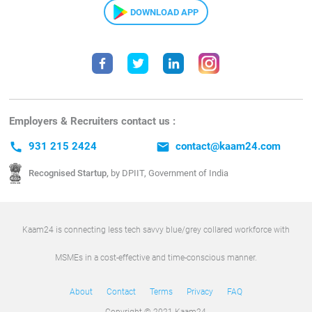
DOWNLOAD APP
Employers & Recruiters contact us :
call
931 215 2424
email
contact@kaam24.com
Recognised Startup,
by DPIIT, Government of India
Kaam24 is connecting less tech savvy blue/grey collared workforce with
MSMEs in a cost-effective and time-conscious manner.
About
Contact
Terms
Privacy
FAQ