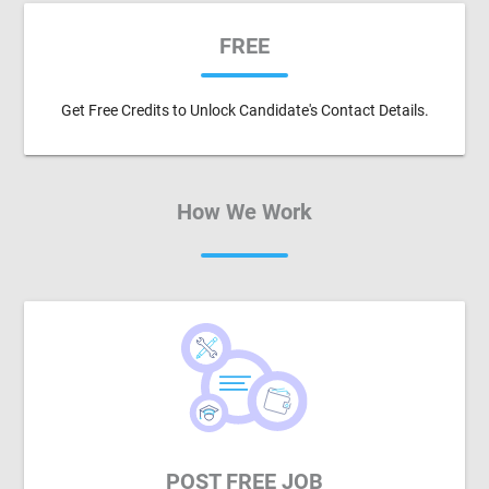
FREE
Get Free Credits to Unlock Candidate's Contact Details.
How We Work
POST FREE JOB