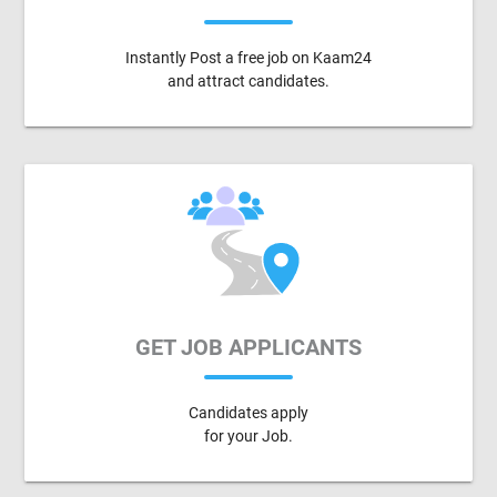
Instantly Post a free job on Kaam24
and attract candidates.
GET JOB APPLICANTS
Candidates apply
for your Job.