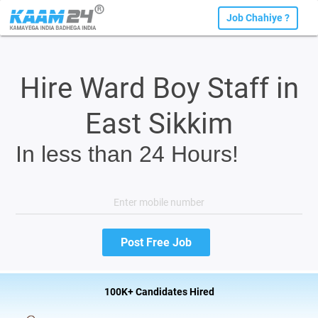
Job Chahiye ?
Hire Ward Boy Staff in
East Sikkim
In less than 24 Hours!
100K+ Candidates Hired