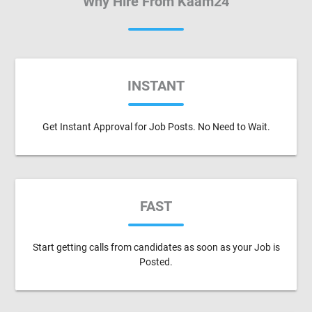
Why Hire From Kaam24
INSTANT
Get Instant Approval for Job Posts. No Need to Wait.
FAST
Start getting calls from candidates as soon as your Job is
Posted.