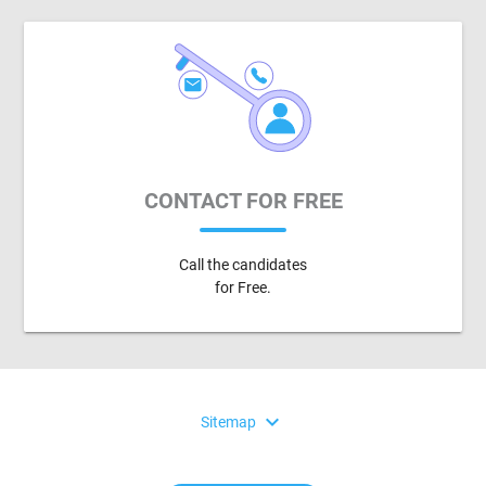
CONTACT FOR FREE
Call the candidates
for Free.
expand_more
Sitemap