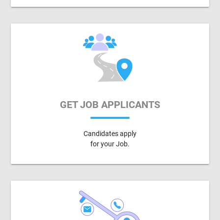
GET JOB APPLICANTS
Candidates apply
for your Job.