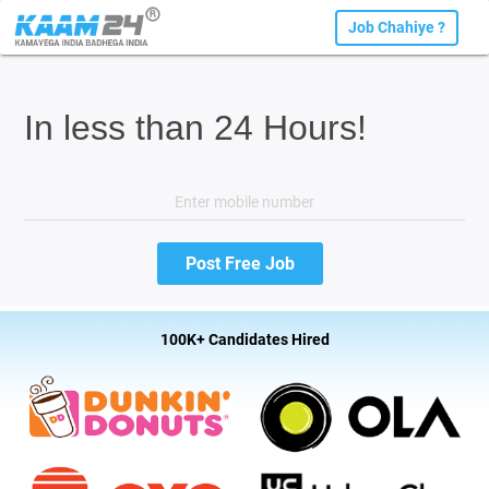
Job Chahiye ?
In less than 24 Hours!
100K+ Candidates Hired