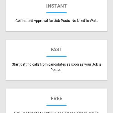
INSTANT
Get Instant Approval for Job Posts. No Need to Wait.
FAST
Start getting calls from candidates as soon as your Job is
Posted.
FREE