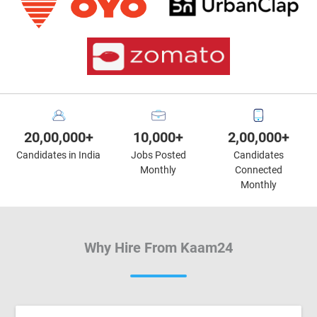
20,00,000+
10,000+
2,00,000+
Candidates in India
Jobs Posted
Candidates
Monthly
Connected
Monthly
Why Hire From Kaam24