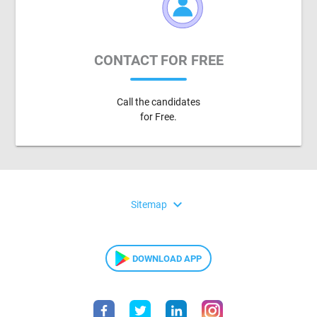
CONTACT FOR FREE
Call the candidates
for Free.
expand_more
Sitemap
DOWNLOAD APP