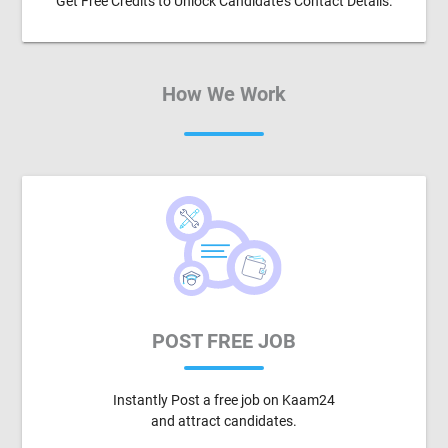
Get Free Credits to Unlock Candidate's Contact Details.
How We Work
POST FREE JOB
Instantly Post a free job on Kaam24
and attract candidates.