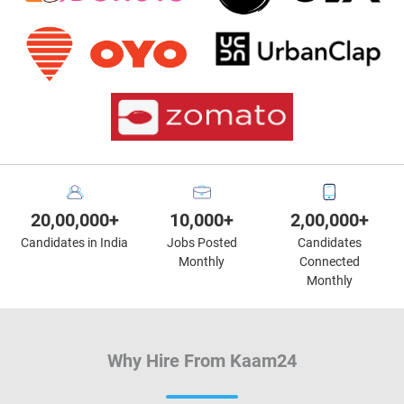
20,00,000+
10,000+
2,00,000+
Candidates in India
Jobs Posted
Candidates
Monthly
Connected
Monthly
Why Hire From Kaam24