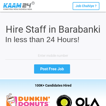
Job Chahiye ?
Hire Staff in Barabanki
In less than 24 Hours!
100K+ Candidates Hired