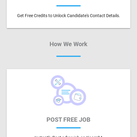
Get Free Credits to Unlock Candidate's Contact Details.
How We Work
POST FREE JOB