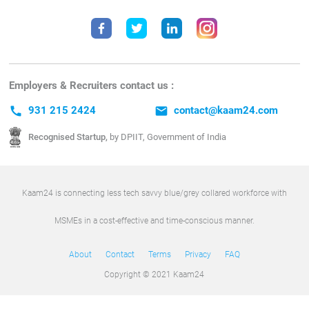
Employers & Recruiters contact us :
call
931 215 2424
email
contact@kaam24.com
Recognised Startup,
by DPIIT, Government of India
Kaam24 is connecting less tech savvy blue/grey collared workforce with
MSMEs in a cost-effective and time-conscious manner.
About
Contact
Terms
Privacy
FAQ
Copyright © 2021 Kaam24