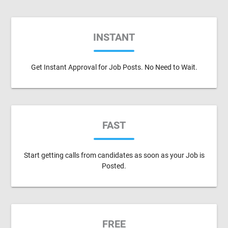
INSTANT
Get Instant Approval for Job Posts. No Need to Wait.
FAST
Start getting calls from candidates as soon as your Job is
Posted.
FREE