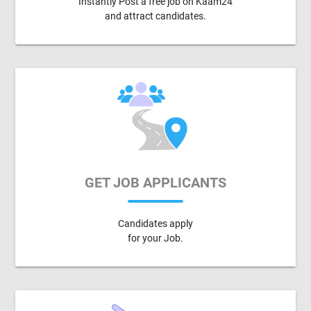
Instantly Post a free job on Kaam24
and attract candidates.
GET JOB APPLICANTS
Candidates apply
for your Job.