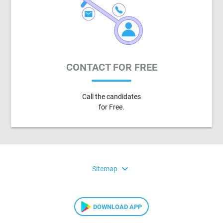
CONTACT FOR FREE
Call the candidates
for Free.
expand_more
Sitemap
DOWNLOAD APP