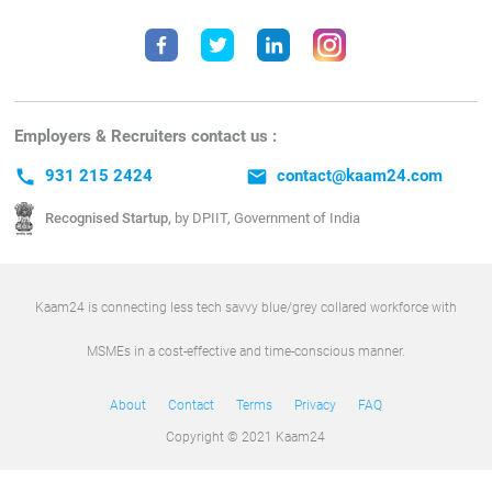
Employers & Recruiters contact us :
call
931 215 2424
email
contact@kaam24.com
Recognised Startup,
by DPIIT, Government of India
Kaam24 is connecting less tech savvy blue/grey collared workforce with
MSMEs in a cost-effective and time-conscious manner.
About
Contact
Terms
Privacy
FAQ
Copyright © 2021 Kaam24