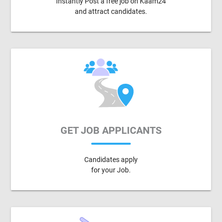
Instantly Post a free job on Kaam24
and attract candidates.
GET JOB APPLICANTS
Candidates apply
for your Job.