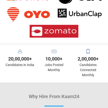
20,00,000+
10,000+
2,00,000+
Candidates in India
Jobs Posted
Candidates
Monthly
Connected
Monthly
Why Hire From Kaam24