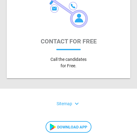
CONTACT FOR FREE
Call the candidates
for Free.
expand_more
Sitemap
DOWNLOAD APP