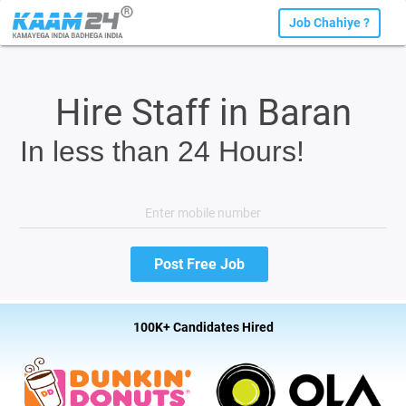
Job Chahiye ?
Hire Staff in Baran
In less than 24 Hours!
100K+ Candidates Hired