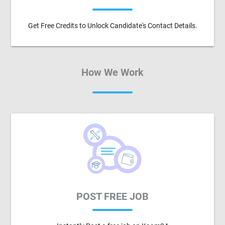
Get Free Credits to Unlock Candidate's Contact Details.
How We Work
POST FREE JOB