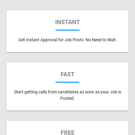
INSTANT
Get Instant Approval for Job Posts. No Need to Wait.
FAST
Start getting calls from candidates as soon as your Job is
Posted.
FREE