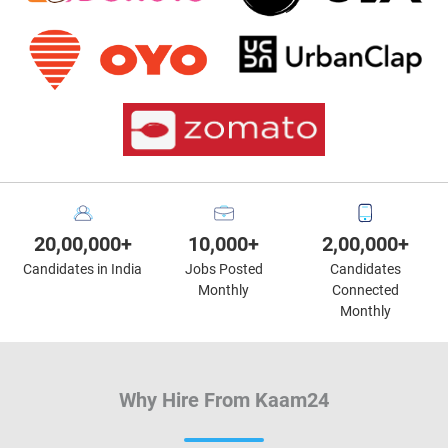
20,00,000+
10,000+
2,00,000+
Candidates in India
Jobs Posted
Candidates
Monthly
Connected
Monthly
Why Hire From Kaam24