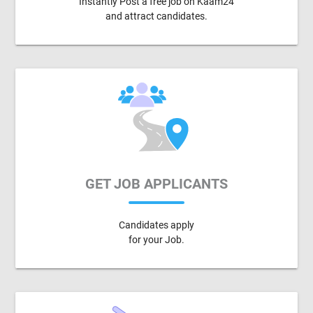
Instantly Post a free job on Kaam24
and attract candidates.
GET JOB APPLICANTS
Candidates apply
for your Job.