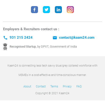
Employers & Recruiters contact us :
call
931 215 2424
email
contact@kaam24.com
Recognised Startup,
by DPIIT, Government of India
Kaam24 is connecting less tech savvy blue/grey collared workforce with
MSMEs in a cost-effective and time-conscious manner.
About
Contact
Terms
Privacy
FAQ
Copyright © 2021 Kaam24