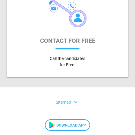
CONTACT FOR FREE
Call the candidates
for Free.
expand_more
Sitemap
DOWNLOAD APP