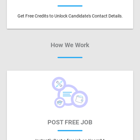
Get Free Credits to Unlock Candidate's Contact Details.
How We Work
POST FREE JOB