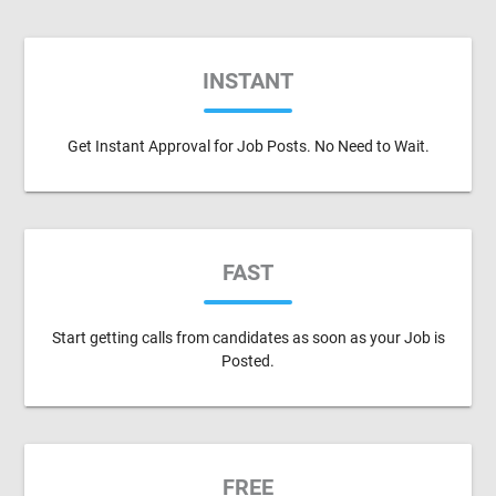
INSTANT
Get Instant Approval for Job Posts. No Need to Wait.
FAST
Start getting calls from candidates as soon as your Job is
Posted.
FREE