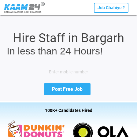
Job Chahiye ?
Hire Staff in Bargarh
In less than 24 Hours!
100K+ Candidates Hired