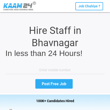
Job Chahiye ?
Hire Staff in
Bhavnagar
In less than 24 Hours!
100K+ Candidates Hired