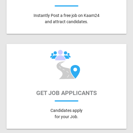
Instantly Post a free job on Kaam24
and attract candidates.
GET JOB APPLICANTS
Candidates apply
for your Job.