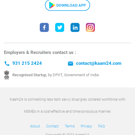
DOWNLOAD APP
Employers & Recruiters contact us :
call
931 215 2424
email
contact@kaam24.com
Recognised Startup,
by DPIIT, Government of India
Kaam24 is connecting less tech savvy blue/grey collared workforce with
MSMEs in a cost-effective and time-conscious manner.
About
Contact
Terms
Privacy
FAQ