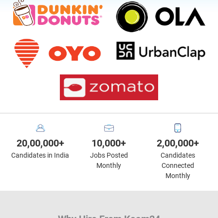
20,00,000+
10,000+
2,00,000+
Candidates in India
Jobs Posted
Candidates
Monthly
Connected
Monthly