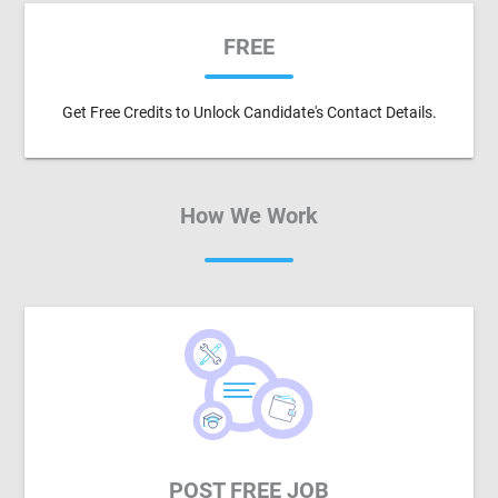
FREE
Get Free Credits to Unlock Candidate's Contact Details.
How We Work
POST FREE JOB