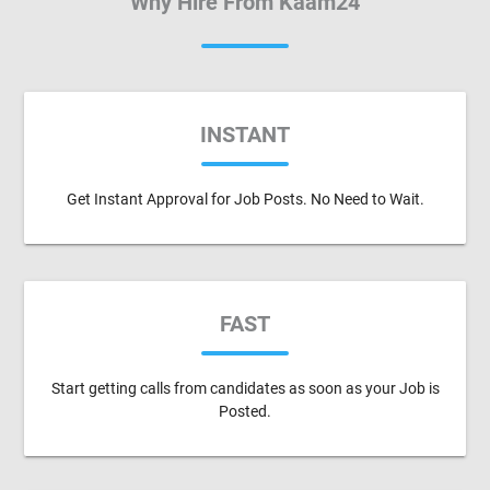
Why Hire From Kaam24
INSTANT
Get Instant Approval for Job Posts. No Need to Wait.
FAST
Start getting calls from candidates as soon as your Job is
Posted.