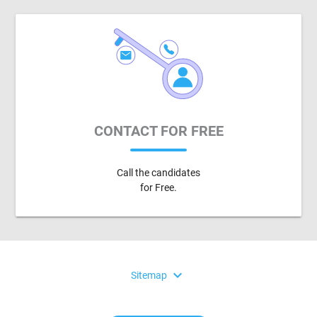
CONTACT FOR FREE
Call the candidates
for Free.
expand_more
Sitemap