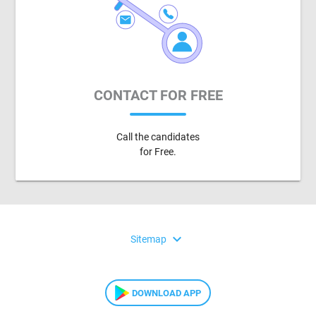
CONTACT FOR FREE
Call the candidates
for Free.
expand_more
Sitemap
DOWNLOAD APP