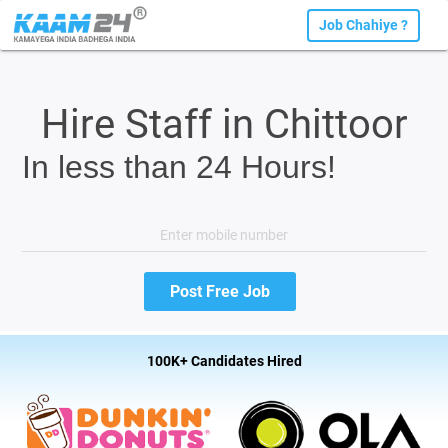
Job Chahiye ?
Hire Staff in Chittoor
In less than 24 Hours!
100K+ Candidates Hired