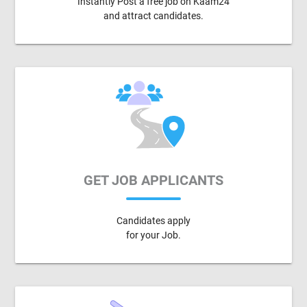
Instantly Post a free job on Kaam24
and attract candidates.
GET JOB APPLICANTS
Candidates apply
for your Job.