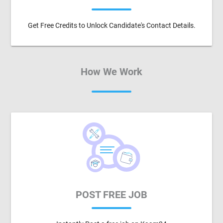
Get Free Credits to Unlock Candidate's Contact Details.
How We Work
POST FREE JOB