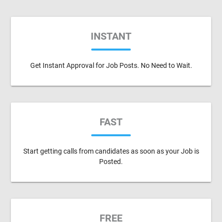
INSTANT
Get Instant Approval for Job Posts. No Need to Wait.
FAST
Start getting calls from candidates as soon as your Job is
Posted.
FREE