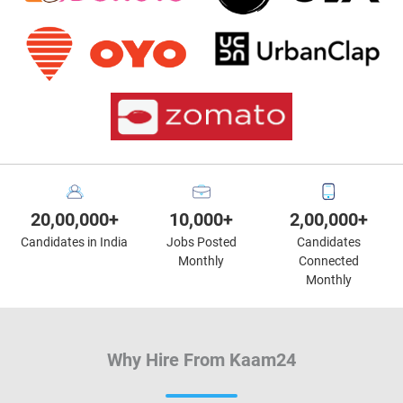
20,00,000+
10,000+
2,00,000+
Candidates in India
Jobs Posted
Candidates
Monthly
Connected
Monthly
Why Hire From Kaam24