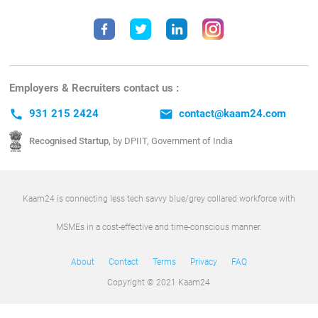
Employers & Recruiters contact us :
call
931 215 2424
email
contact@kaam24.com
Recognised Startup,
by DPIIT, Government of India
Kaam24 is connecting less tech savvy blue/grey collared workforce with
MSMEs in a cost-effective and time-conscious manner.
About
Contact
Terms
Privacy
FAQ
Copyright © 2021 Kaam24