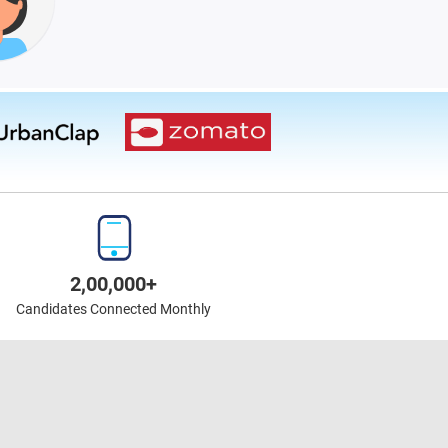
2,00,000+
Candidates Connected Monthly