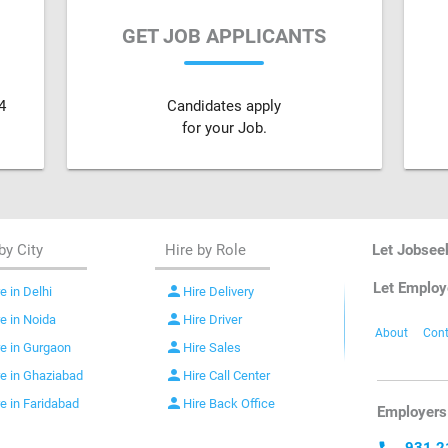
GET JOB APPLICANTS
4
Candidates apply
for your Job.
by City
Hire by Role
Let Jobsee
Let Employ
person
e in Delhi
Hire Delivery
person
re in Noida
Hire Driver
About
Cont
person
re in Gurgaon
Hire Sales
person
re in Ghaziabad
Hire Call Center
person
re in Faridabad
Hire Back Office
Employers 
931 2