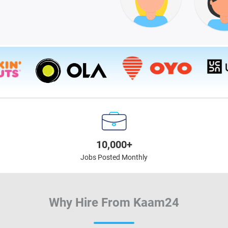
10,000+
Jobs Posted Monthly
Why Hire From Kaam24