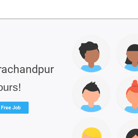
urachandpur
ours!