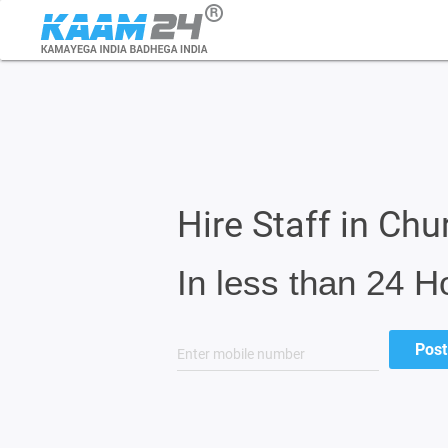
Hire Staff in Ch
In less than 24 H