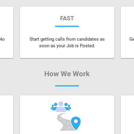
FAST
 No
Start getting calls from candidates as
Ge
soon as your Job is Posted.
How We Work