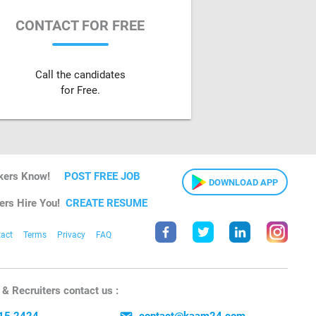
CONTACT FOR FREE
Call the candidates
for Free.
kers Know!
POST FREE JOB
DOWNLOAD APP
ers Hire You!
CREATE RESUME
act
Terms
Privacy
FAQ
& Recruiters contact us :
15 2424
contact@kaam24.com