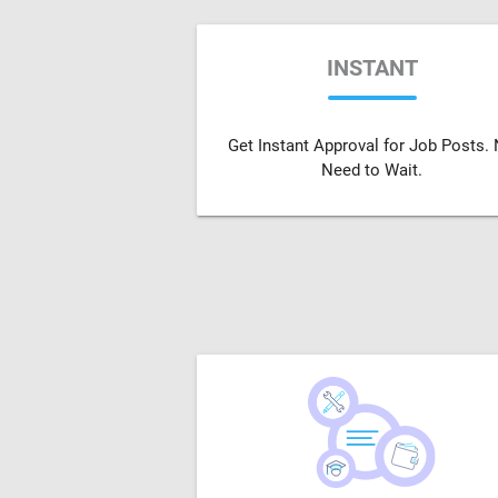
INSTANT
Get Instant Approval for Job Posts.
Need to Wait.