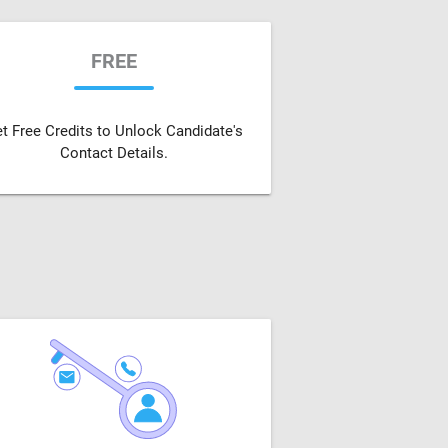
FREE
t Free Credits to Unlock Candidate's
Contact Details.