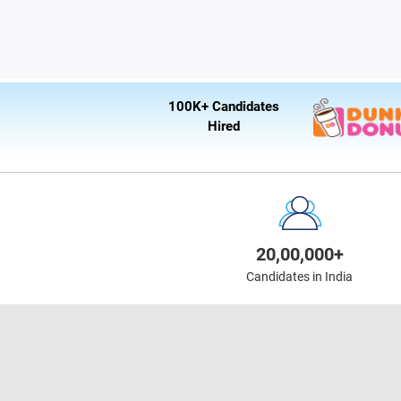
100K+ Candidates
Hired
20,00,000+
Candidates in India