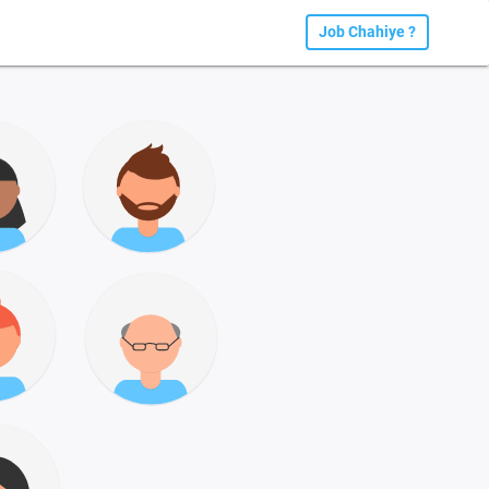
Job Chahiye ?