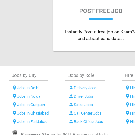
POST FREE JOB
Instantly Post a free job on Kaam2
and attract candidates.
Jobs by City
Jobs by Role
Hire 
location_on
person
location_on
Jobs in Delhi
Delivery Jobs
Hir
location_on
person
location_on
Jobs in Noida
Driver Jobs
Hi
location_on
person
location_on
Jobs in Gurgaon
Sales Jobs
Hi
location_on
person
location_on
Jobs in Ghaziabad
Call Center Jobs
Hi
location_on
person
location_on
Jobs in Faridabad
Back Office Jobs
Hi
Recognised Startup,
by DPIIT, Government of India