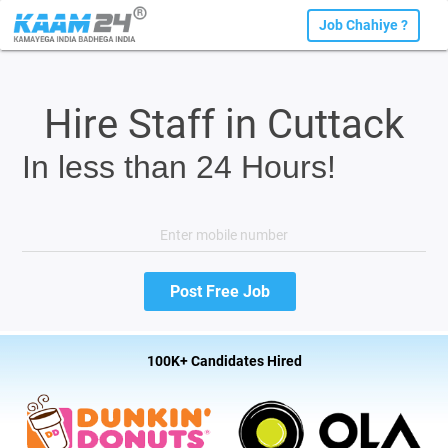
Job Chahiye ?
Hire Staff in Cuttack
In less than 24 Hours!
100K+ Candidates Hired