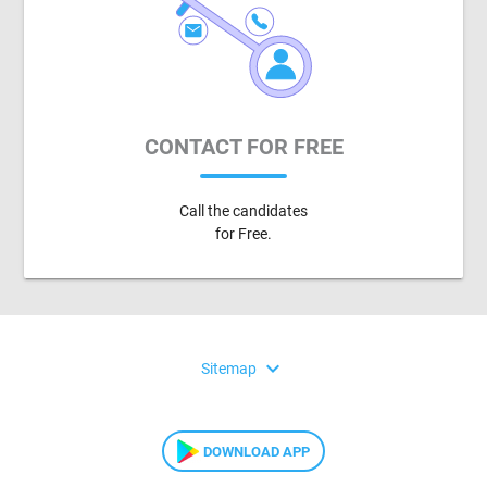
CONTACT FOR FREE
Call the candidates
for Free.
expand_more
Sitemap
DOWNLOAD APP