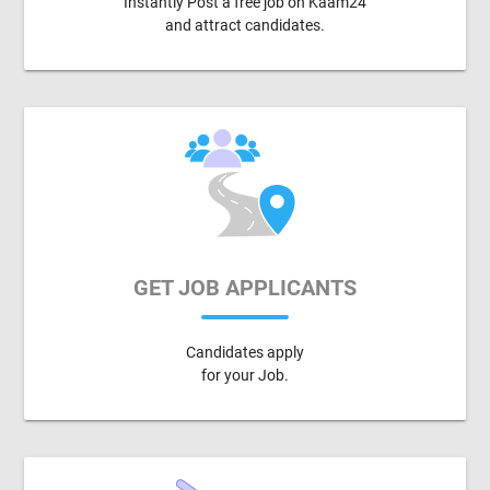
Instantly Post a free job on Kaam24
and attract candidates.
GET JOB APPLICANTS
Candidates apply
for your Job.