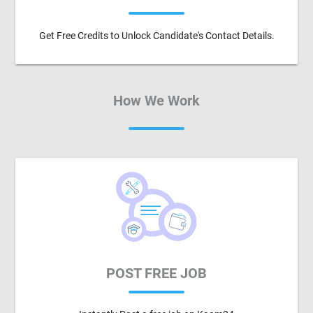
Get Free Credits to Unlock Candidate's Contact Details.
How We Work
POST FREE JOB