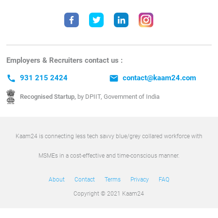
Employers & Recruiters contact us :
call
931 215 2424
email
contact@kaam24.com
Recognised Startup,
by DPIIT, Government of India
Kaam24 is connecting less tech savvy blue/grey collared workforce with
MSMEs in a cost-effective and time-conscious manner.
About
Contact
Terms
Privacy
FAQ
Copyright © 2021 Kaam24