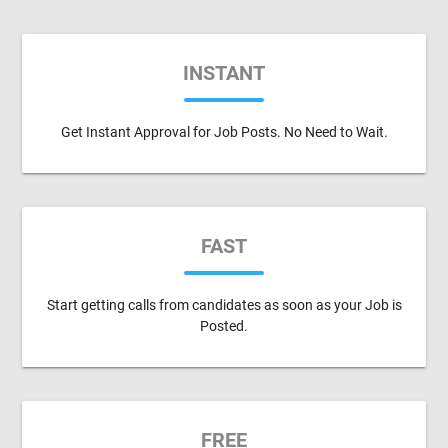
INSTANT
Get Instant Approval for Job Posts. No Need to Wait.
FAST
Start getting calls from candidates as soon as your Job is
Posted.
FREE