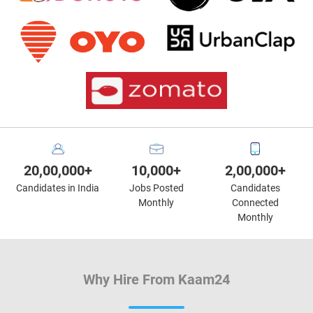
20,00,000+
10,000+
2,00,000+
Candidates in India
Jobs Posted
Candidates
Monthly
Connected
Monthly
Why Hire From Kaam24