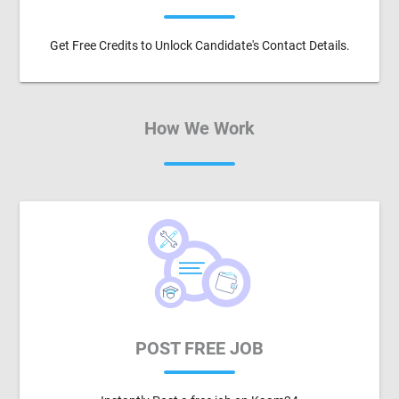
Get Free Credits to Unlock Candidate's Contact Details.
How We Work
POST FREE JOB