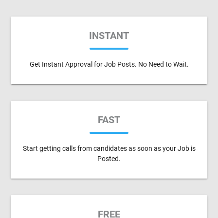
INSTANT
Get Instant Approval for Job Posts. No Need to Wait.
FAST
Start getting calls from candidates as soon as your Job is
Posted.
FREE