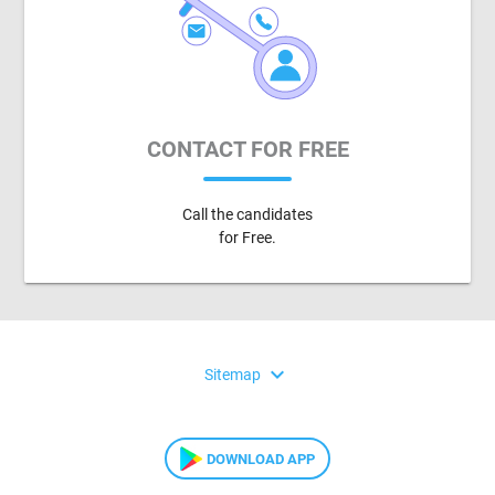
CONTACT FOR FREE
Call the candidates
for Free.
expand_more
Sitemap
DOWNLOAD APP