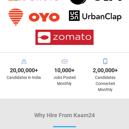
20,00,000+
10,000+
2,00,000+
Candidates in India
Jobs Posted
Candidates
Monthly
Connected
Monthly
Why Hire From Kaam24