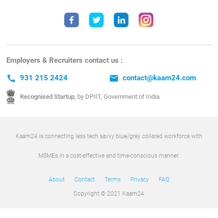
Employers & Recruiters contact us :
call
931 215 2424
email
contact@kaam24.com
Recognised Startup,
by DPIIT, Government of India
Kaam24 is connecting less tech savvy blue/grey collared workforce with
MSMEs in a cost-effective and time-conscious manner.
About
Contact
Terms
Privacy
FAQ
Copyright © 2021 Kaam24