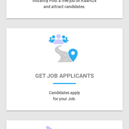
Instantly Post a free job on Kaam24
and attract candidates.
GET JOB APPLICANTS
Candidates apply
for your Job.