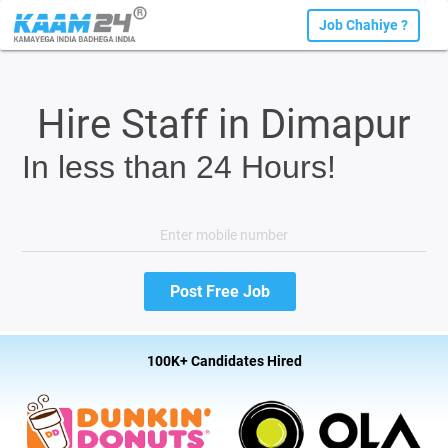
Job Chahiye ?
Hire Staff in Dimapur
In less than 24 Hours!
100K+ Candidates Hired