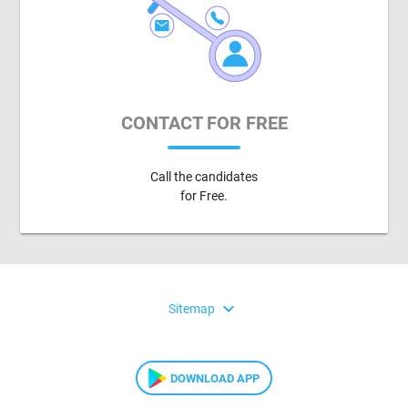
CONTACT FOR FREE
Call the candidates
for Free.
expand_more
Sitemap
DOWNLOAD APP