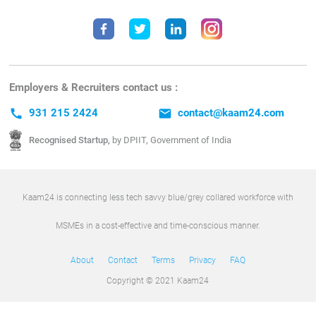
Employers & Recruiters contact us :
call
931 215 2424
email
contact@kaam24.com
Recognised Startup,
by DPIIT, Government of India
Kaam24 is connecting less tech savvy blue/grey collared workforce with
MSMEs in a cost-effective and time-conscious manner.
About
Contact
Terms
Privacy
FAQ
Copyright © 2021 Kaam24