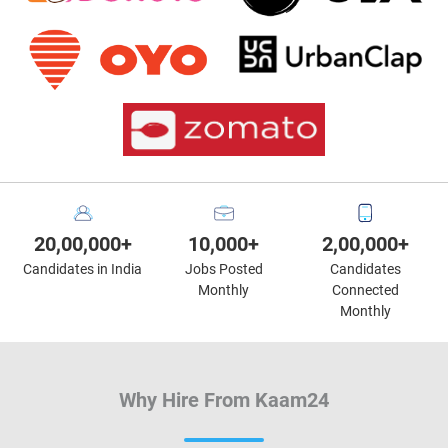
20,00,000+
10,000+
2,00,000+
Candidates in India
Jobs Posted
Candidates
Monthly
Connected
Monthly
Why Hire From Kaam24