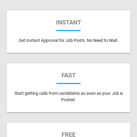
INSTANT
Get Instant Approval for Job Posts. No Need to Wait.
FAST
Start getting calls from candidates as soon as your Job is
Posted.
FREE