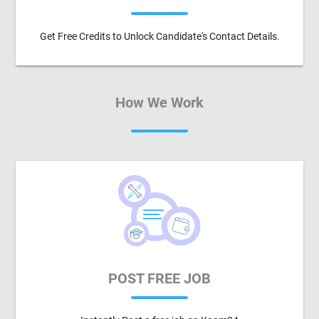
Get Free Credits to Unlock Candidate's Contact Details.
How We Work
POST FREE JOB