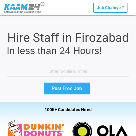
Job Chahiye ?
Hire Staff in Firozabad
In less than 24 Hours!
100K+ Candidates Hired