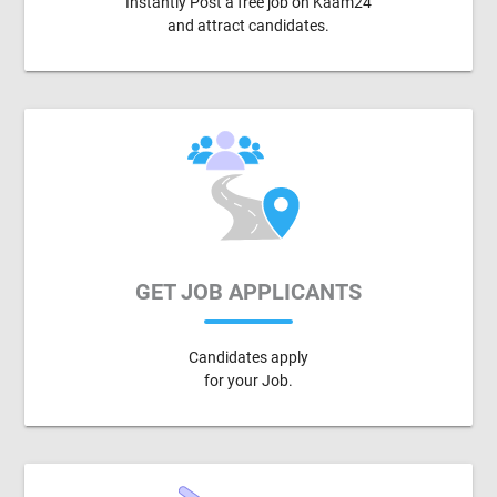
Instantly Post a free job on Kaam24
and attract candidates.
GET JOB APPLICANTS
Candidates apply
for your Job.