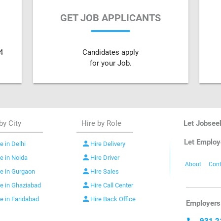
GET JOB APPLICANTS
4
Candidates apply
for your Job.
by City
Hire by Role
Let Jobsee
Let Employ
person
e in Delhi
Hire Delivery
person
re in Noida
Hire Driver
About
Cont
person
re in Gurgaon
Hire Sales
person
re in Ghaziabad
Hire Call Center
person
re in Faridabad
Hire Back Office
Employers 
931 2