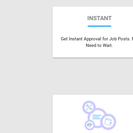
INSTANT
Get Instant Approval for Job Posts.
Need to Wait.