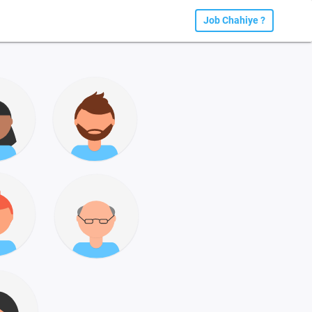
Job Chahiye ?