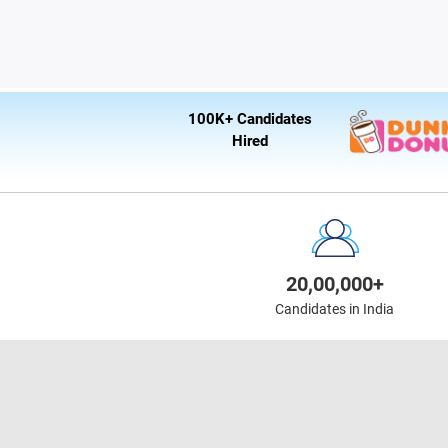
100K+ Candidates
Hired
20,00,000+
Candidates in India