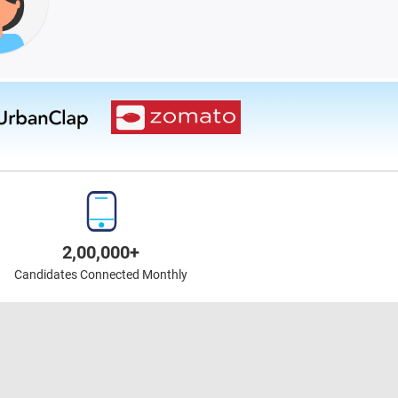
2,00,000+
Candidates Connected Monthly