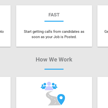
FAST
 No
Start getting calls from candidates as
Ge
soon as your Job is Posted.
How We Work