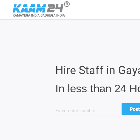
Hire Staff in Gay
In less than 24 H