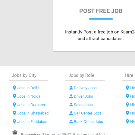
POST FREE JOB
Instantly Post a free job on Kaam2
and attract candidates.
Jobs by City
Jobs by Role
Hire 
location_on
person
location_on
Jobs in Delhi
Delivery Jobs
Hir
location_on
person
location_on
Jobs in Noida
Driver Jobs
Hi
location_on
person
location_on
Jobs in Gurgaon
Sales Jobs
Hi
location_on
person
location_on
Jobs in Ghaziabad
Call Center Jobs
Hi
location_on
person
location_on
Jobs in Faridabad
Back Office Jobs
Hi
Recognised Startup,
by DPIIT, Government of India