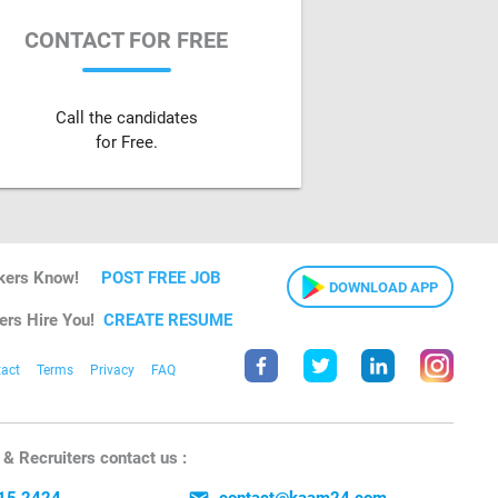
CONTACT FOR FREE
Call the candidates
for Free.
kers Know!
POST FREE JOB
DOWNLOAD APP
ers Hire You!
CREATE RESUME
act
Terms
Privacy
FAQ
& Recruiters contact us :
15 2424
contact@kaam24.com