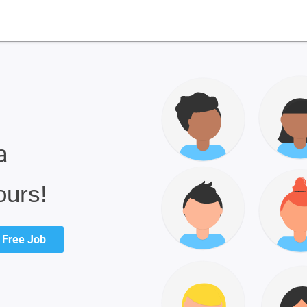
a
ours!