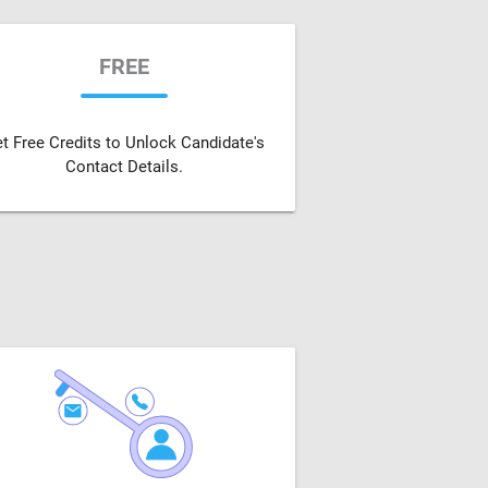
FREE
t Free Credits to Unlock Candidate's
Contact Details.