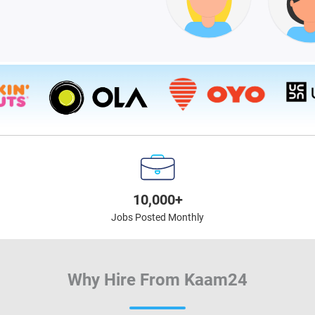
10,000+
Jobs Posted Monthly
Why Hire From Kaam24