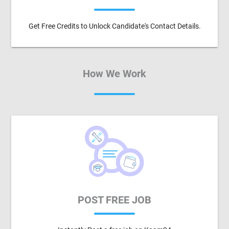
Get Free Credits to Unlock Candidate's Contact Details.
How We Work
POST FREE JOB