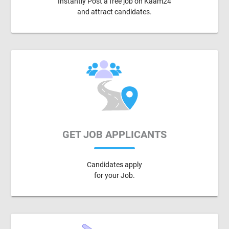
Instantly Post a free job on Kaam24
and attract candidates.
GET JOB APPLICANTS
Candidates apply
for your Job.