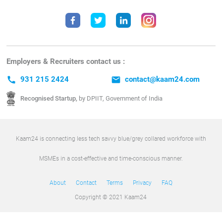
Employers & Recruiters contact us :
call
931 215 2424
email
contact@kaam24.com
Recognised Startup,
by DPIIT, Government of India
Kaam24 is connecting less tech savvy blue/grey collared workforce with
MSMEs in a cost-effective and time-conscious manner.
About
Contact
Terms
Privacy
FAQ
Copyright © 2021 Kaam24