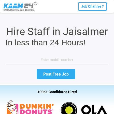
Job Chahiye ?
Hire Staff in Jaisalmer
In less than 24 Hours!
100K+ Candidates Hired