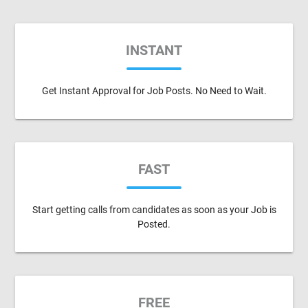
INSTANT
Get Instant Approval for Job Posts. No Need to Wait.
FAST
Start getting calls from candidates as soon as your Job is
Posted.
FREE