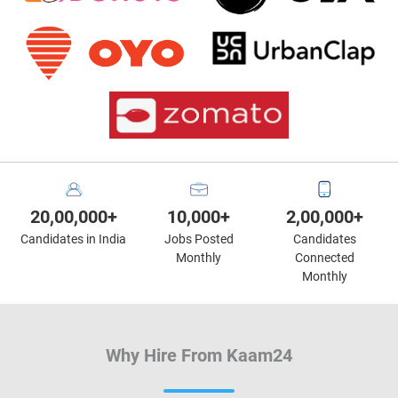
20,00,000+
10,000+
2,00,000+
Candidates in India
Jobs Posted
Candidates
Monthly
Connected
Monthly
Why Hire From Kaam24