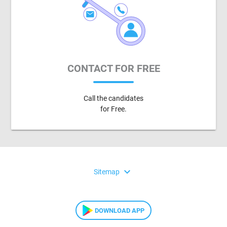
CONTACT FOR FREE
Call the candidates
for Free.
expand_more
Sitemap
DOWNLOAD APP