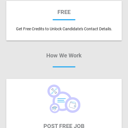
FREE
Get Free Credits to Unlock Candidate's Contact Details.
How We Work
POST FREE JOB