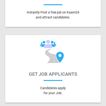
Instantly Post a free job on Kaam24
and attract candidates.
GET JOB APPLICANTS
Candidates apply
for your Job.