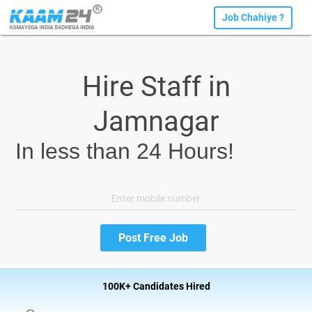
Job Chahiye ?
Hire Staff in
Jamnagar
In less than 24 Hours!
100K+ Candidates Hired