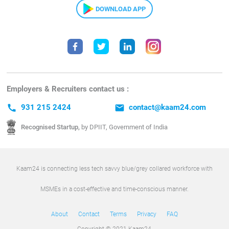
DOWNLOAD APP
Employers & Recruiters contact us :
call
931 215 2424
email
contact@kaam24.com
Recognised Startup,
by DPIIT, Government of India
Kaam24 is connecting less tech savvy blue/grey collared workforce with
MSMEs in a cost-effective and time-conscious manner.
About
Contact
Terms
Privacy
FAQ