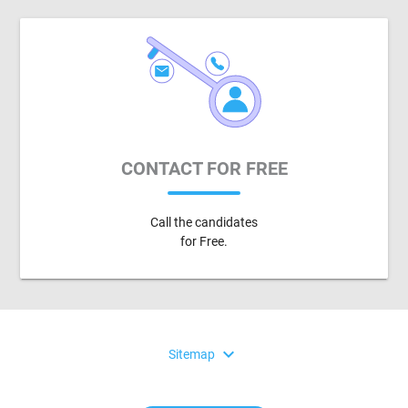
CONTACT FOR FREE
Call the candidates
for Free.
expand_more
Sitemap