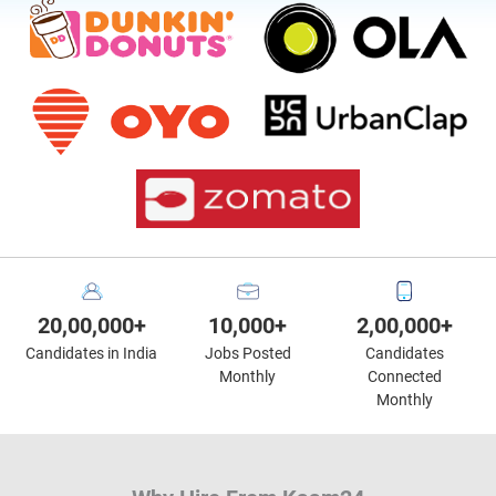
20,00,000+
10,000+
2,00,000+
Candidates in India
Jobs Posted
Candidates
Monthly
Connected
Monthly