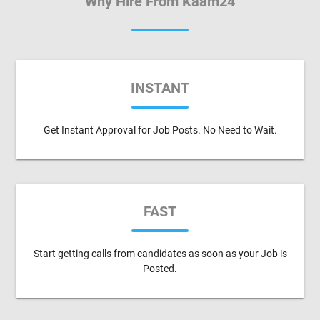
Why Hire From Kaam24
INSTANT
Get Instant Approval for Job Posts. No Need to Wait.
FAST
Start getting calls from candidates as soon as your Job is
Posted.