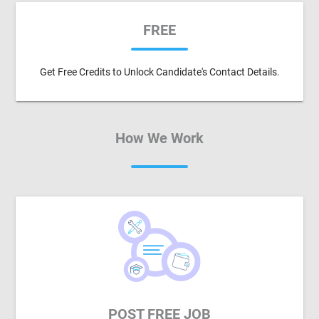
FREE
Get Free Credits to Unlock Candidate's Contact Details.
How We Work
POST FREE JOB