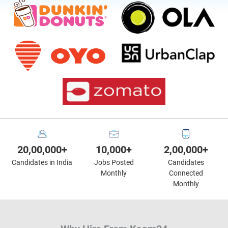
20,00,000+
10,000+
2,00,000+
Candidates in India
Jobs Posted
Candidates
Monthly
Connected
Monthly