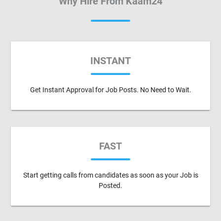
Why Hire From Kaam24
INSTANT
Get Instant Approval for Job Posts. No Need to Wait.
FAST
Start getting calls from candidates as soon as your Job is
Posted.