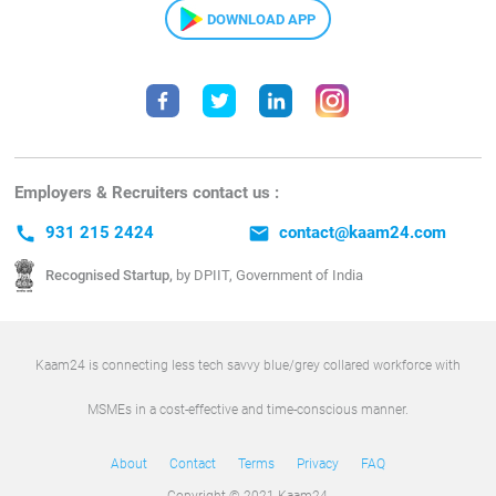
DOWNLOAD APP
Employers & Recruiters contact us :
call
931 215 2424
email
contact@kaam24.com
Recognised Startup,
by DPIIT, Government of India
Kaam24 is connecting less tech savvy blue/grey collared workforce with
MSMEs in a cost-effective and time-conscious manner.
About
Contact
Terms
Privacy
FAQ