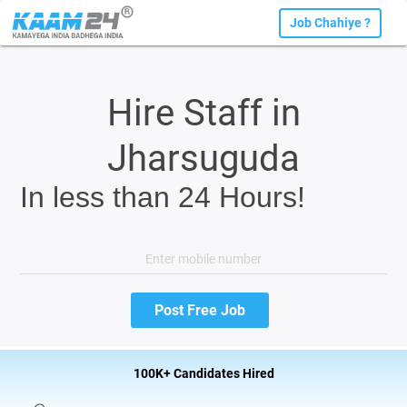
Job Chahiye ?
Hire Staff in
Jharsuguda
In less than 24 Hours!
100K+ Candidates Hired