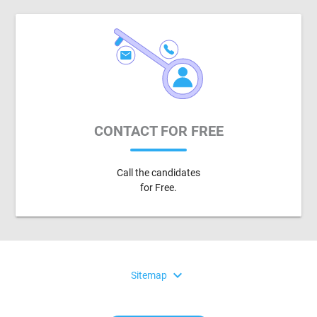
CONTACT FOR FREE
Call the candidates
for Free.
expand_more
Sitemap