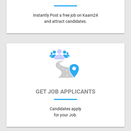
Instantly Post a free job on Kaam24
and attract candidates.
GET JOB APPLICANTS
Candidates apply
for your Job.