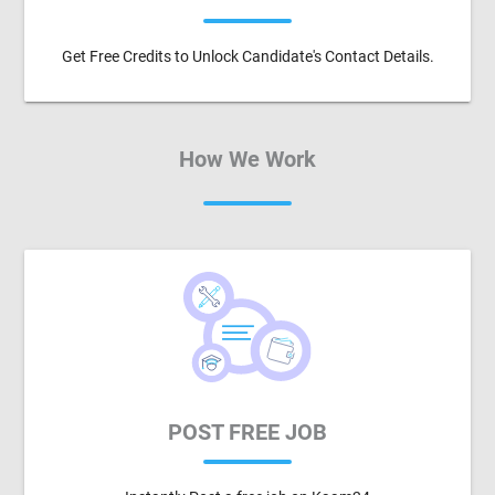
Get Free Credits to Unlock Candidate's Contact Details.
How We Work
POST FREE JOB