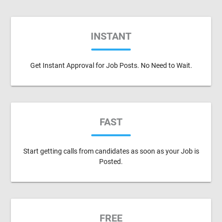
INSTANT
Get Instant Approval for Job Posts. No Need to Wait.
FAST
Start getting calls from candidates as soon as your Job is
Posted.
FREE