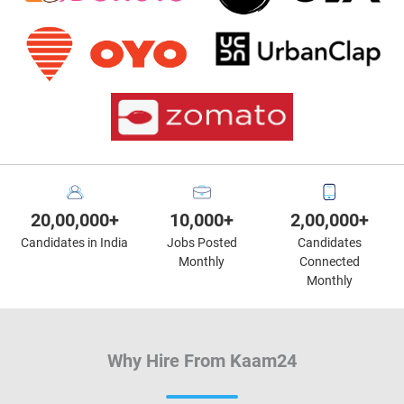
20,00,000+
10,000+
2,00,000+
Candidates in India
Jobs Posted
Candidates
Monthly
Connected
Monthly
Why Hire From Kaam24