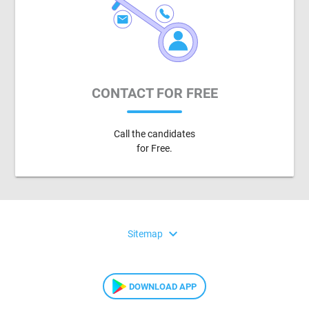
CONTACT FOR FREE
Call the candidates
for Free.
expand_more
Sitemap
DOWNLOAD APP