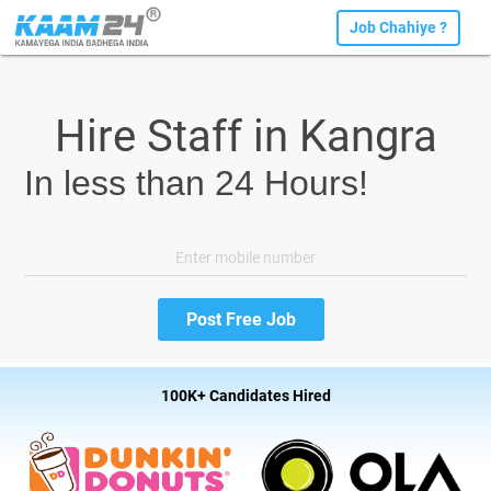
Job Chahiye ?
Hire Staff in Kangra
In less than 24 Hours!
100K+ Candidates Hired