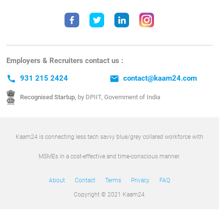
Employers & Recruiters contact us :
call
931 215 2424
email
contact@kaam24.com
Recognised Startup,
by DPIIT, Government of India
Kaam24 is connecting less tech savvy blue/grey collared workforce with
MSMEs in a cost-effective and time-conscious manner.
About
Contact
Terms
Privacy
FAQ
Copyright © 2021 Kaam24