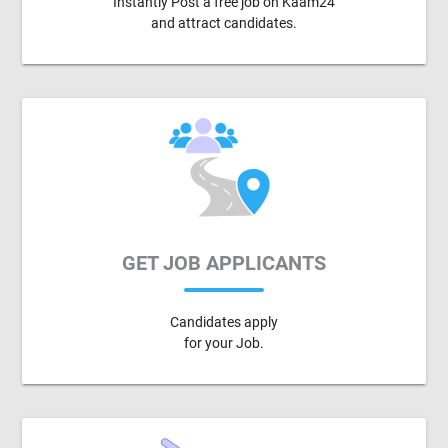
Instantly Post a free job on Kaam24
and attract candidates.
GET JOB APPLICANTS
Candidates apply
for your Job.