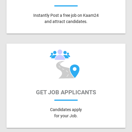
Instantly Post a free job on Kaam24
and attract candidates.
GET JOB APPLICANTS
Candidates apply
for your Job.