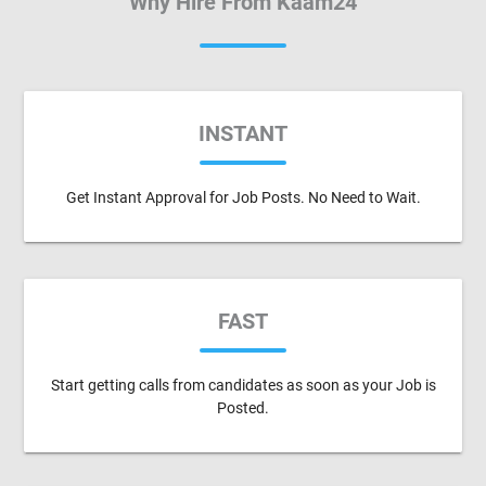
Why Hire From Kaam24
INSTANT
Get Instant Approval for Job Posts. No Need to Wait.
FAST
Start getting calls from candidates as soon as your Job is
Posted.