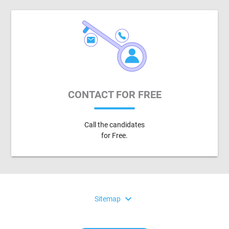
CONTACT FOR FREE
Call the candidates
for Free.
expand_more
Sitemap