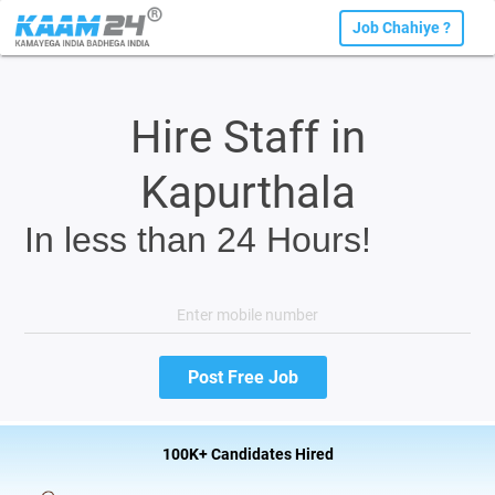
Job Chahiye ?
Hire Staff in
Kapurthala
In less than 24 Hours!
100K+ Candidates Hired