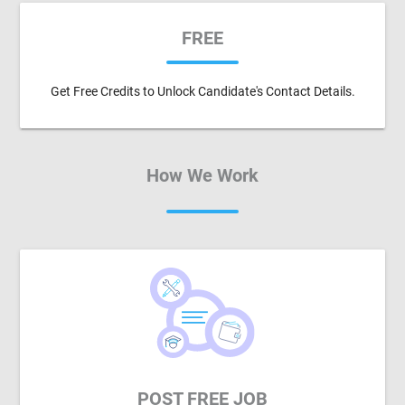
FREE
Get Free Credits to Unlock Candidate's Contact Details.
How We Work
POST FREE JOB