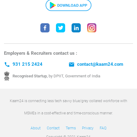
DOWNLOAD APP
Employers & Recruiters contact us :
call
931 215 2424
email
contact@kaam24.com
Recognised Startup,
by DPIIT, Government of India
Kaam24 is connecting less tech savvy blue/grey collared workforce with
MSMEs in a cost-effective and time-conscious manner.
About
Contact
Terms
Privacy
FAQ