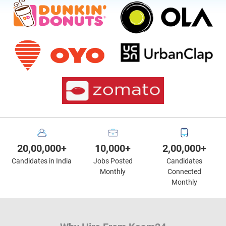
20,00,000+
10,000+
2,00,000+
Candidates in India
Jobs Posted
Candidates
Monthly
Connected
Monthly