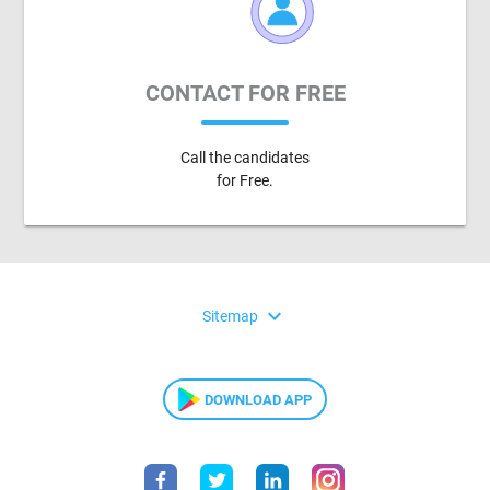
CONTACT FOR FREE
Call the candidates
for Free.
expand_more
Sitemap
DOWNLOAD APP