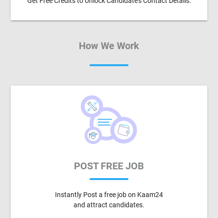
Get Free Credits to Unlock Candidate's Contact Details.
How We Work
POST FREE JOB
Instantly Post a free job on Kaam24
and attract candidates.