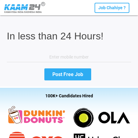
Job Chahiye ?
In less than 24 Hours!
100K+ Candidates Hired