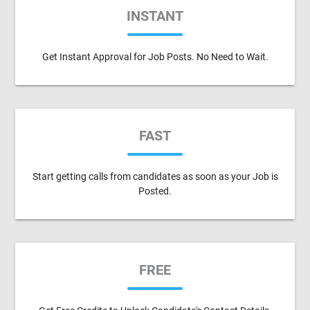
INSTANT
Get Instant Approval for Job Posts. No Need to Wait.
FAST
Start getting calls from candidates as soon as your Job is
Posted.
FREE