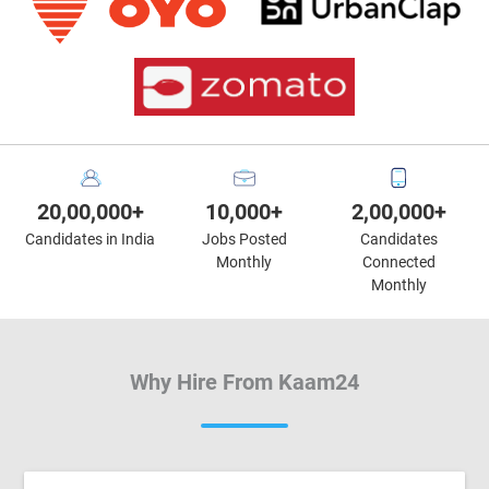
20,00,000+
10,000+
2,00,000+
Candidates in India
Jobs Posted
Candidates
Monthly
Connected
Monthly
Why Hire From Kaam24