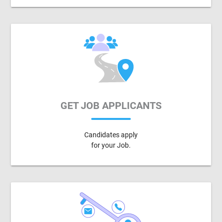
GET JOB APPLICANTS
Candidates apply
for your Job.