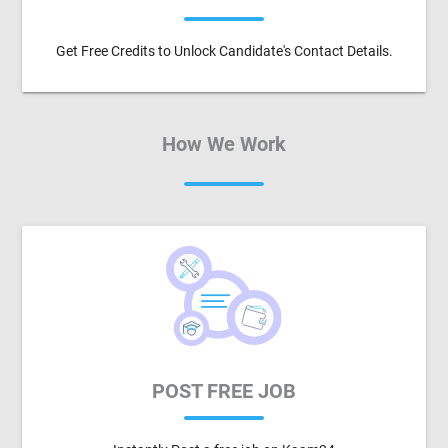
Get Free Credits to Unlock Candidate's Contact Details.
How We Work
POST FREE JOB