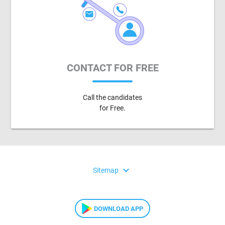
CONTACT FOR FREE
Call the candidates
for Free.
expand_more
Sitemap
DOWNLOAD APP