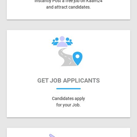
Instantly Post a free job on Kaam24
and attract candidates.
GET JOB APPLICANTS
Candidates apply
for your Job.