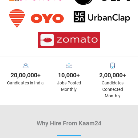
20,00,000+
10,000+
2,00,000+
Candidates in India
Jobs Posted
Candidates
Monthly
Connected
Monthly
Why Hire From Kaam24