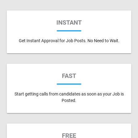
INSTANT
Get Instant Approval for Job Posts. No Need to Wait.
FAST
Start getting calls from candidates as soon as your Job is
Posted.
FREE