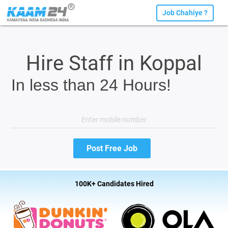
Job Chahiye ?
Hire Staff in Koppal
In less than 24 Hours!
100K+ Candidates Hired