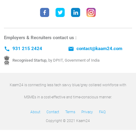
Employers & Recruiters contact us :
call
931 215 2424
email
contact@kaam24.com
Recognised Startup,
by DPIIT, Government of India
Kaam24 is connecting less tech savvy blue/grey collared workforce with
MSMEs in a cost-effective and time-conscious manner.
About
Contact
Terms
Privacy
FAQ
Copyright © 2021 Kaam24