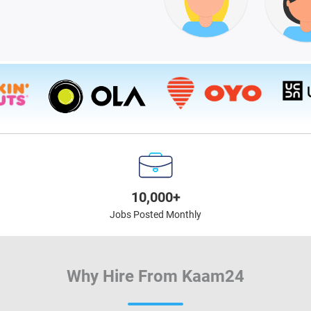
10,000+
Jobs Posted Monthly
Why Hire From Kaam24