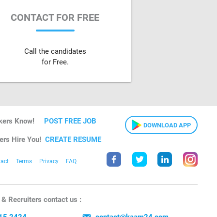
CONTACT FOR FREE
Call the candidates
for Free.
kers Know!
POST FREE JOB
DOWNLOAD APP
ers Hire You!
CREATE RESUME
act
Terms
Privacy
FAQ
& Recruiters contact us :
15 2424
contact@kaam24.com