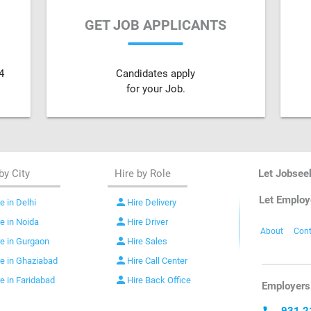
GET JOB APPLICANTS
4
Candidates apply
for your Job.
by City
Hire by Role
Let Jobsee
Let Employ
person
e in Delhi
Hire Delivery
person
re in Noida
Hire Driver
About
Cont
person
re in Gurgaon
Hire Sales
person
re in Ghaziabad
Hire Call Center
person
re in Faridabad
Hire Back Office
Employers 
931 2