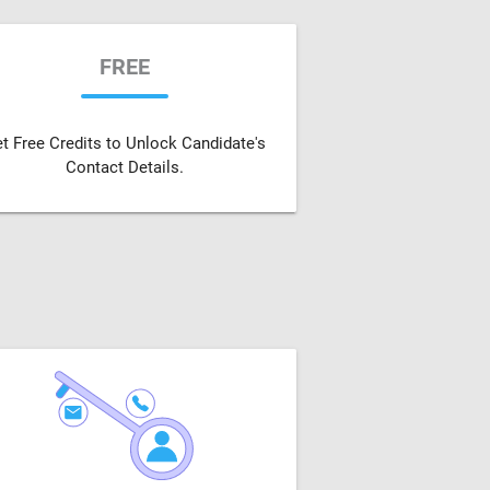
FREE
t Free Credits to Unlock Candidate's
Contact Details.