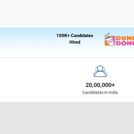
100K+ Candidates
Hired
20,00,000+
Candidates in India