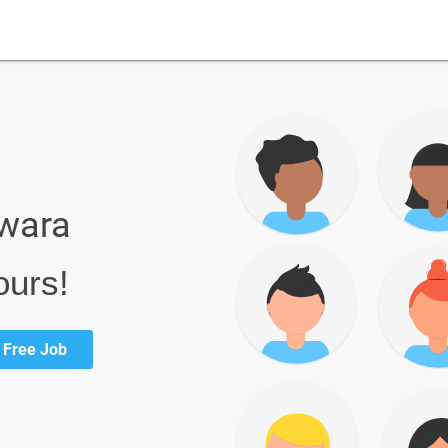
pwara
ours!