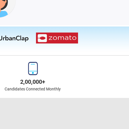
2,00,000+
Candidates Connected Monthly