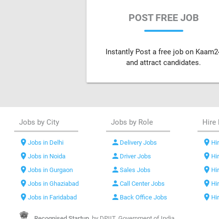
POST FREE JOB
Instantly Post a free job on Kaam2
and attract candidates.
Jobs by City
Jobs by Role
Hire 
location_on
person
location_on
Jobs in Delhi
Delivery Jobs
Hir
location_on
person
location_on
Jobs in Noida
Driver Jobs
Hi
location_on
person
location_on
Jobs in Gurgaon
Sales Jobs
Hi
location_on
person
location_on
Jobs in Ghaziabad
Call Center Jobs
Hi
location_on
person
location_on
Jobs in Faridabad
Back Office Jobs
Hi
Recognised Startup,
by DPIIT, Government of India