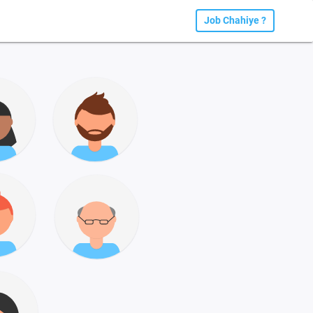
Job Chahiye ?