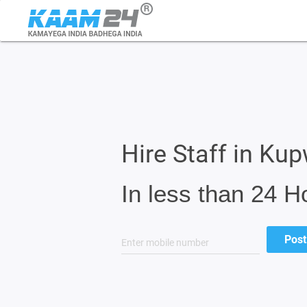
Hire Staff in Ku
In less than 24 H