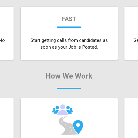
FAST
 No
Start getting calls from candidates as
Ge
soon as your Job is Posted.
How We Work