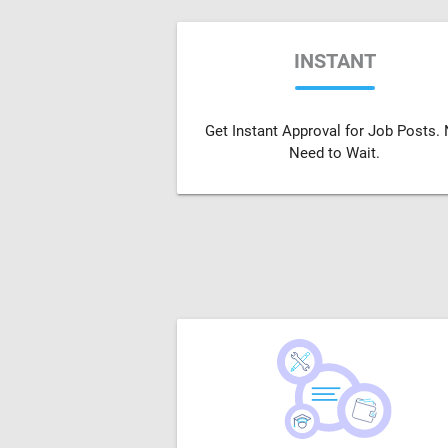
INSTANT
Get Instant Approval for Job Posts.
Need to Wait.