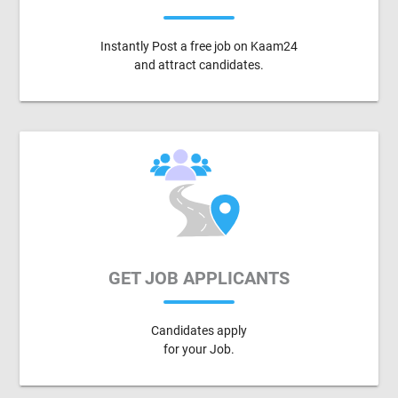
Instantly Post a free job on Kaam24
and attract candidates.
GET JOB APPLICANTS
Candidates apply
for your Job.