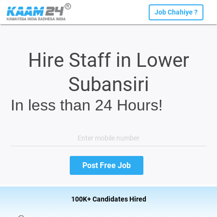
Job Chahiye ?
Hire Staff in Lower
Subansiri
In less than 24 Hours!
100K+ Candidates Hired