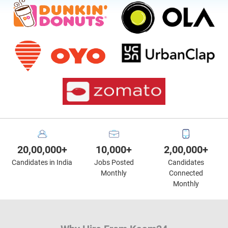
20,00,000+
10,000+
2,00,000+
Candidates in India
Jobs Posted
Candidates
Monthly
Connected
Monthly