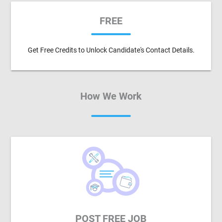
FREE
Get Free Credits to Unlock Candidate's Contact Details.
How We Work
POST FREE JOB