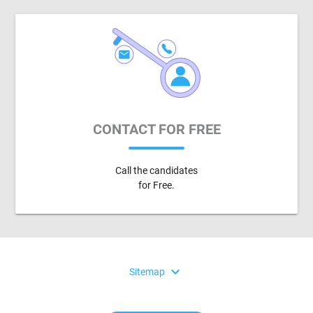
CONTACT FOR FREE
Call the candidates
for Free.
expand_more
Sitemap