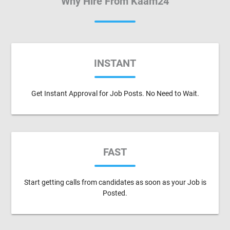
Why Hire From Kaam24
INSTANT
Get Instant Approval for Job Posts. No Need to Wait.
FAST
Start getting calls from candidates as soon as your Job is
Posted.