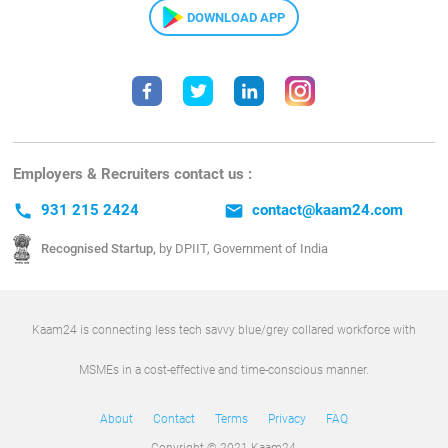
DOWNLOAD APP
Employers & Recruiters contact us :
call
931 215 2424
email
contact@kaam24.com
Recognised Startup,
by DPIIT, Government of India
Kaam24 is connecting less tech savvy blue/grey collared workforce with
MSMEs in a cost-effective and time-conscious manner.
About
Contact
Terms
Privacy
FAQ