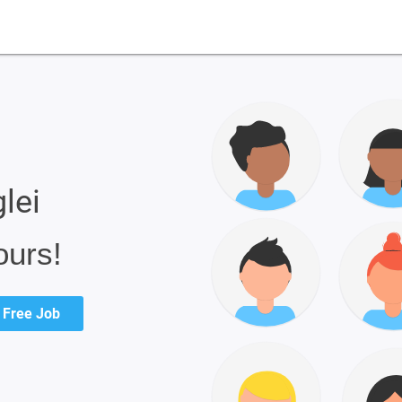
lei
ours!