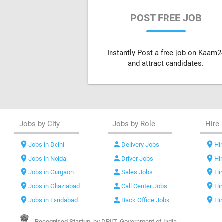
POST FREE JOB
Instantly Post a free job on Kaam2
and attract candidates.
Jobs by City
Jobs by Role
Hire 
location_on
person
location_on
Jobs in Delhi
Delivery Jobs
Hir
location_on
person
location_on
Jobs in Noida
Driver Jobs
Hi
location_on
person
location_on
Jobs in Gurgaon
Sales Jobs
Hi
location_on
person
location_on
Jobs in Ghaziabad
Call Center Jobs
Hi
location_on
person
location_on
Jobs in Faridabad
Back Office Jobs
Hi
Recognised Startup,
by DPIIT, Government of India