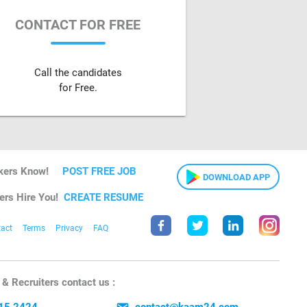
CONTACT FOR FREE
Call the candidates
for Free.
kers Know!
POST FREE JOB
DOWNLOAD APP
ers Hire You!
CREATE RESUME
act
Terms
Privacy
FAQ
& Recruiters contact us :
15 2424
contact@kaam24.com