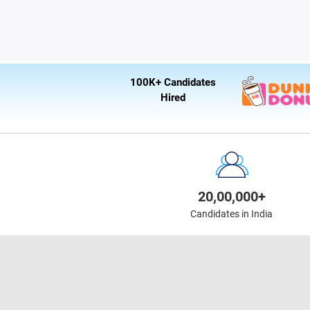
100K+ Candidates
Hired
20,00,000+
Candidates in India