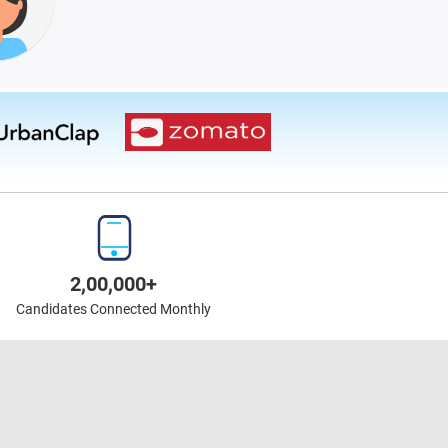
2,00,000+
Candidates Connected Monthly