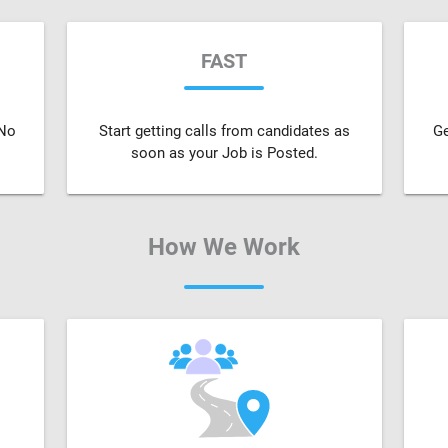
FAST
 No
Start getting calls from candidates as
Ge
soon as your Job is Posted.
How We Work