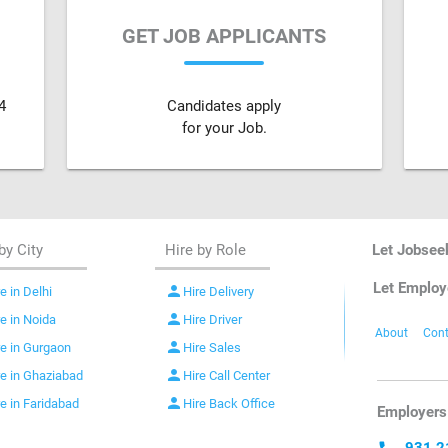
GET JOB APPLICANTS
4
Candidates apply
for your Job.
by City
Hire by Role
Let Jobsee
Let Employ
person
e in Delhi
Hire Delivery
person
re in Noida
Hire Driver
About
Cont
person
re in Gurgaon
Hire Sales
person
re in Ghaziabad
Hire Call Center
person
re in Faridabad
Hire Back Office
Employers 
931 2