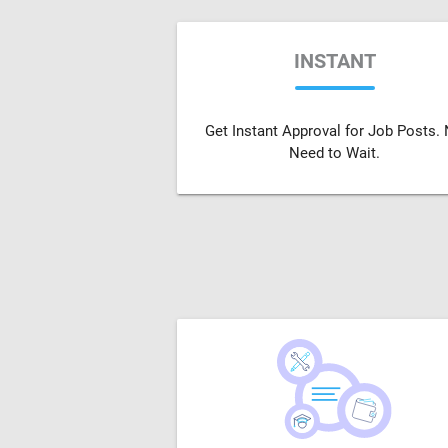
INSTANT
Get Instant Approval for Job Posts.
Need to Wait.