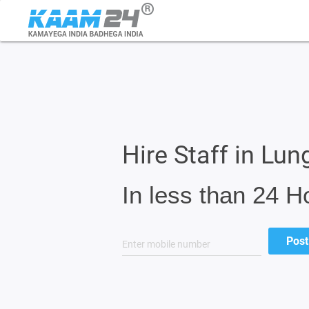
Hire Staff in Lung
In less than 24 H