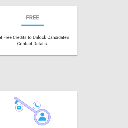
FREE
t Free Credits to Unlock Candidate's
Contact Details.