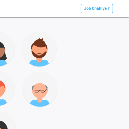
Job Chahiye ?