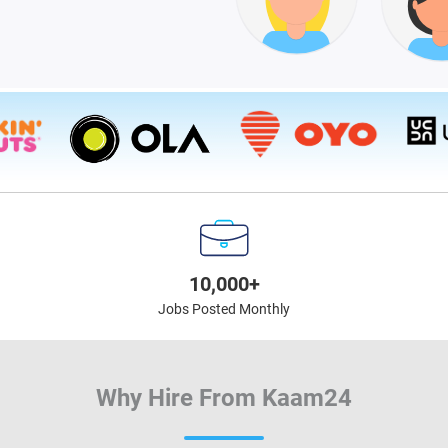
10,000+
Jobs Posted Monthly
Why Hire From Kaam24