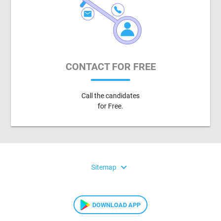
CONTACT FOR FREE
Call the candidates
for Free.
expand_more
Sitemap
DOWNLOAD APP