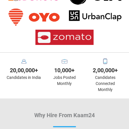
20,00,000+
10,000+
2,00,000+
Candidates in India
Jobs Posted
Candidates
Monthly
Connected
Monthly
Why Hire From Kaam24