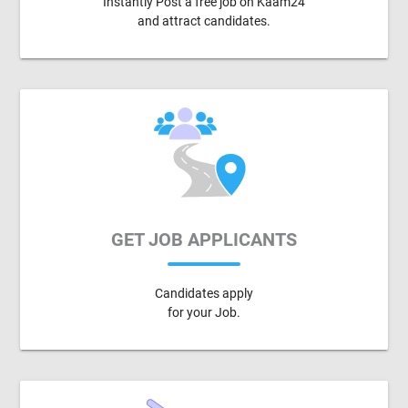
Instantly Post a free job on Kaam24
and attract candidates.
GET JOB APPLICANTS
Candidates apply
for your Job.