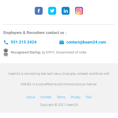
Employers & Recruiters contact us :
call
931 215 2424
email
contact@kaam24.com
Recognised Startup,
by DPIIT, Government of India
Kaam24 is connecting less tech savvy blue/grey collared workforce with
MSMEs in a cost-effective and time-conscious manner.
About
Contact
Terms
Privacy
FAQ
Copyright © 2021 Kaam24