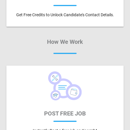
Get Free Credits to Unlock Candidate's Contact Details.
How We Work
POST FREE JOB