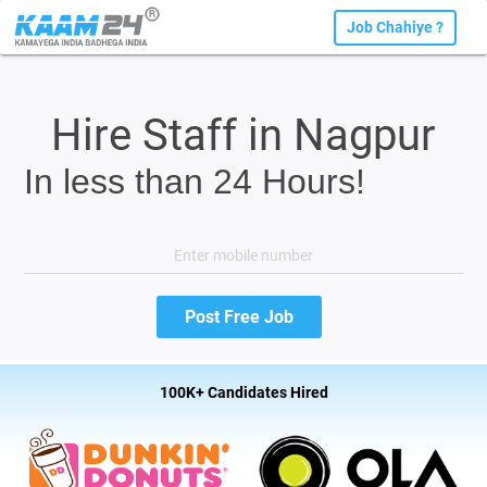
Job Chahiye ?
Hire Staff in Nagpur
In less than 24 Hours!
100K+ Candidates Hired