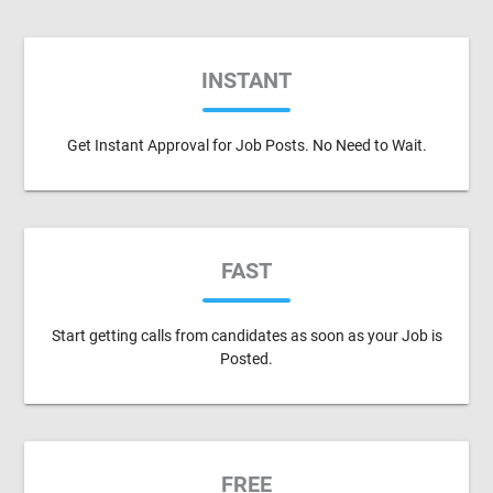
INSTANT
Get Instant Approval for Job Posts. No Need to Wait.
FAST
Start getting calls from candidates as soon as your Job is
Posted.
FREE