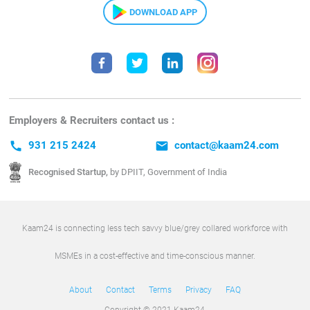
DOWNLOAD APP
Employers & Recruiters contact us :
call
931 215 2424
email
contact@kaam24.com
Recognised Startup,
by DPIIT, Government of India
Kaam24 is connecting less tech savvy blue/grey collared workforce with
MSMEs in a cost-effective and time-conscious manner.
About
Contact
Terms
Privacy
FAQ