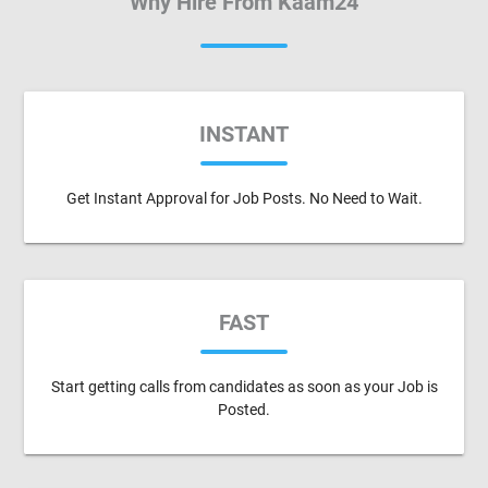
Why Hire From Kaam24
INSTANT
Get Instant Approval for Job Posts. No Need to Wait.
FAST
Start getting calls from candidates as soon as your Job is
Posted.