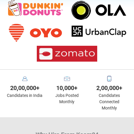
20,00,000+
10,000+
2,00,000+
Candidates in India
Jobs Posted
Candidates
Monthly
Connected
Monthly