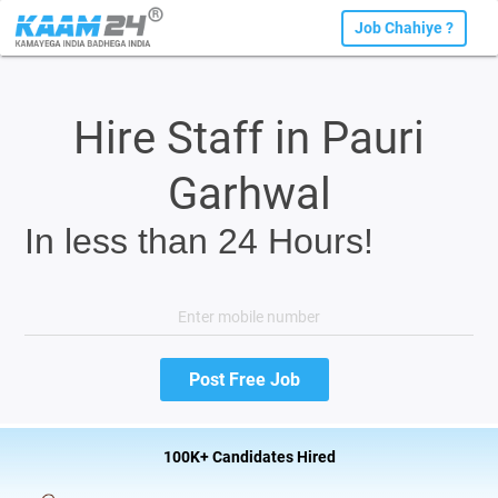
Job Chahiye ?
Hire Staff in Pauri
Garhwal
In less than 24 Hours!
100K+ Candidates Hired