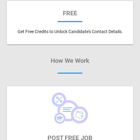
FREE
Get Free Credits to Unlock Candidate's Contact Details.
How We Work
POST FREE JOB