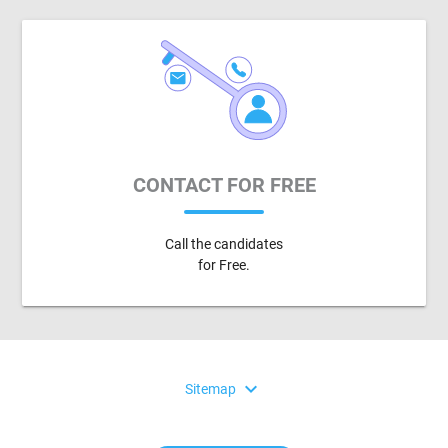
CONTACT FOR FREE
Call the candidates
for Free.
expand_more
Sitemap