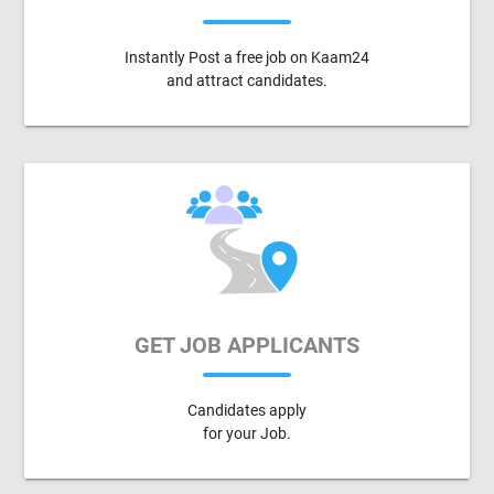
Instantly Post a free job on Kaam24
and attract candidates.
GET JOB APPLICANTS
Candidates apply
for your Job.