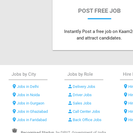
POST FREE JOB
Instantly Post a free job on Kaam2
and attract candidates.
Jobs by City
Jobs by Role
Hire 
location_on
person
location_on
Jobs in Delhi
Delivery Jobs
Hir
location_on
person
location_on
Jobs in Noida
Driver Jobs
Hi
location_on
person
location_on
Jobs in Gurgaon
Sales Jobs
Hi
location_on
person
location_on
Jobs in Ghaziabad
Call Center Jobs
Hi
location_on
person
location_on
Jobs in Faridabad
Back Office Jobs
Hi
Recognised Startup,
by DPIIT, Government of India