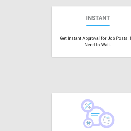
INSTANT
Get Instant Approval for Job Posts.
Need to Wait.