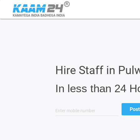
Hire Staff in Pu
In less than 24 H