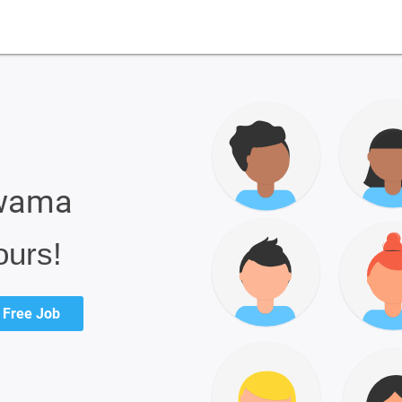
lwama
ours!