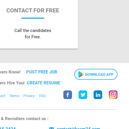
CONTACT FOR FREE
Call the candidates
for Free.
kers Know!
POST FREE JOB
DOWNLOAD APP
ers Hire You!
CREATE RESUME
act
Terms
Privacy
FAQ
& Recruiters contact us :
15 2424
contact@kaam24.com