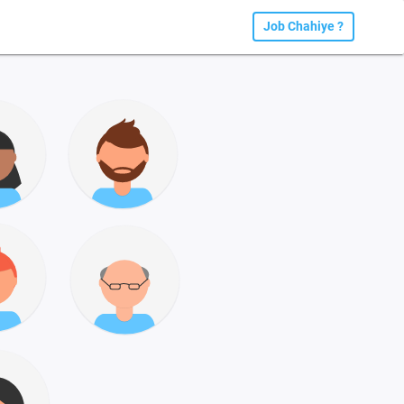
Job Chahiye ?