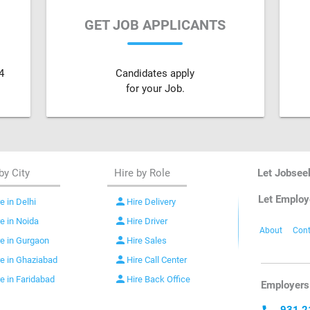
GET JOB APPLICANTS
4
Candidates apply
for your Job.
by City
Hire by Role
Let Jobsee
Let Employ
person
e in Delhi
Hire Delivery
person
re in Noida
Hire Driver
About
Cont
person
re in Gurgaon
Hire Sales
person
re in Ghaziabad
Hire Call Center
person
re in Faridabad
Hire Back Office
Employers 
931 2