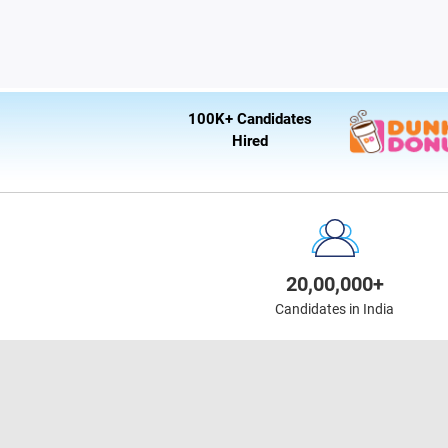
100K+ Candidates
Hired
20,00,000+
Candidates in India