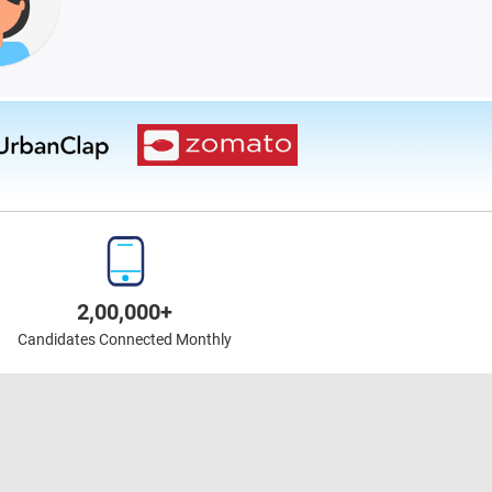
2,00,000+
Candidates Connected Monthly