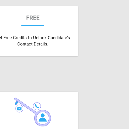
FREE
t Free Credits to Unlock Candidate's
Contact Details.