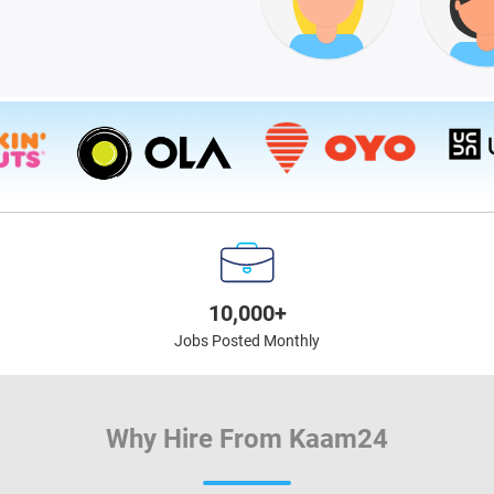
10,000+
Jobs Posted Monthly
Why Hire From Kaam24