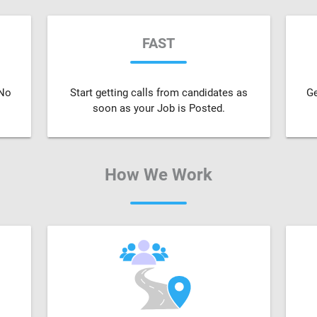
FAST
 No
Start getting calls from candidates as
Ge
soon as your Job is Posted.
How We Work