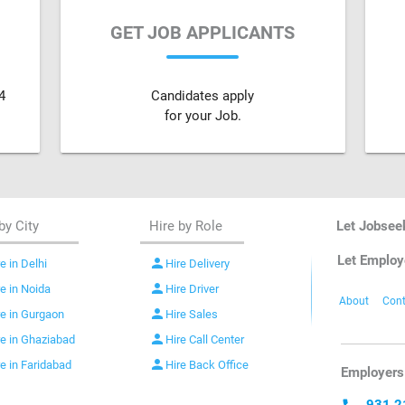
GET JOB APPLICANTS
4
Candidates apply
for your Job.
by City
Hire by Role
Let Jobsee
Let Employ
person
e in Delhi
Hire Delivery
person
re in Noida
Hire Driver
About
Cont
person
re in Gurgaon
Hire Sales
person
re in Ghaziabad
Hire Call Center
person
re in Faridabad
Hire Back Office
Employers 
931 2