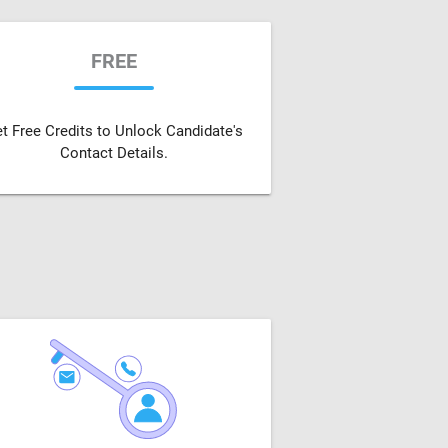
FREE
t Free Credits to Unlock Candidate's
Contact Details.