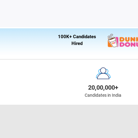
100K+ Candidates
Hired
20,00,000+
Candidates in India