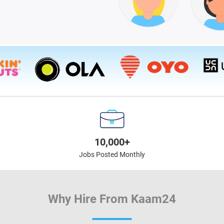
10,000+
Jobs Posted Monthly
Why Hire From Kaam24