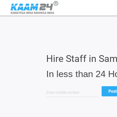
Hire Staff in Sa
In less than 24 H