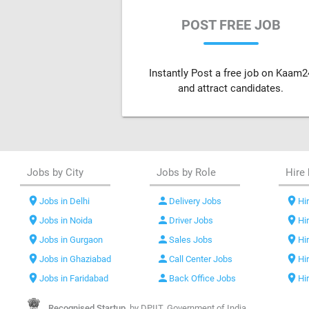
POST FREE JOB
Instantly Post a free job on Kaam2
and attract candidates.
Jobs by City
Jobs by Role
Hire 
location_on
person
location_on
Jobs in Delhi
Delivery Jobs
Hir
location_on
person
location_on
Jobs in Noida
Driver Jobs
Hi
location_on
person
location_on
Jobs in Gurgaon
Sales Jobs
Hi
location_on
person
location_on
Jobs in Ghaziabad
Call Center Jobs
Hi
location_on
person
location_on
Jobs in Faridabad
Back Office Jobs
Hi
Recognised Startup,
by DPIIT, Government of India