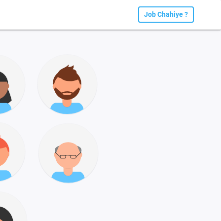
Job Chahiye ?