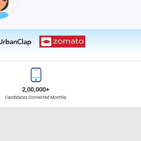
2,00,000+
Candidates Connected Monthly