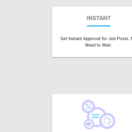
INSTANT
Get Instant Approval for Job Posts.
Need to Wait.