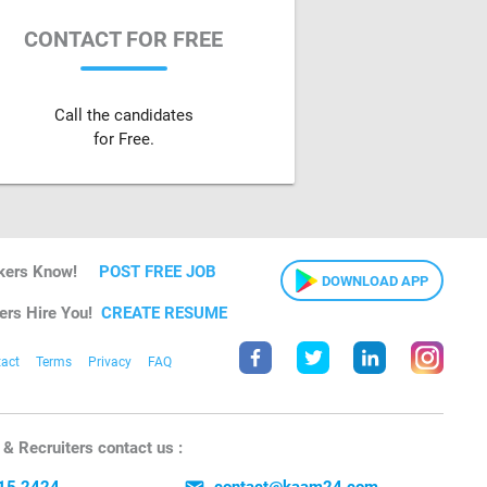
CONTACT FOR FREE
Call the candidates
for Free.
kers Know!
POST FREE JOB
DOWNLOAD APP
ers Hire You!
CREATE RESUME
act
Terms
Privacy
FAQ
& Recruiters contact us :
15 2424
contact@kaam24.com