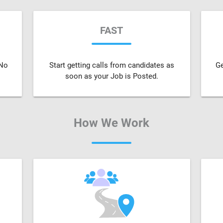
FAST
 No
Start getting calls from candidates as
Ge
soon as your Job is Posted.
How We Work