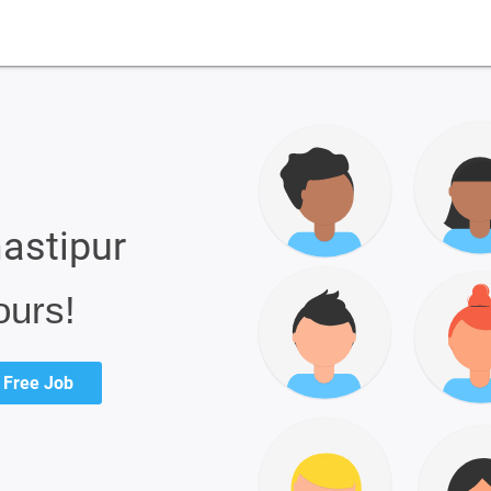
mastipur
ours!