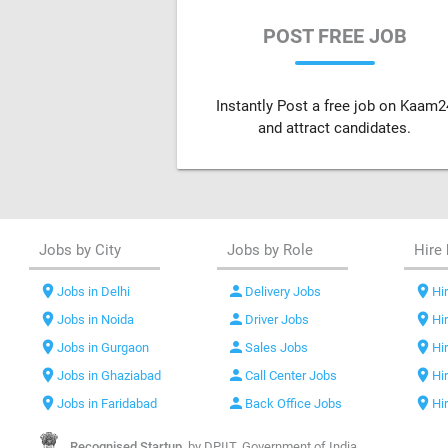
POST FREE JOB
Instantly Post a free job on Kaam2
and attract candidates.
Jobs by City
Jobs by Role
Hire 
location_on
person
location_on
Jobs in Delhi
Delivery Jobs
Hir
location_on
person
location_on
Jobs in Noida
Driver Jobs
Hi
location_on
person
location_on
Jobs in Gurgaon
Sales Jobs
Hi
location_on
person
location_on
Jobs in Ghaziabad
Call Center Jobs
Hi
location_on
person
location_on
Jobs in Faridabad
Back Office Jobs
Hi
Recognised Startup,
by DPIIT, Government of India