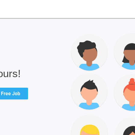
ours!