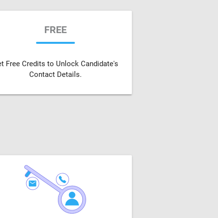
FREE
t Free Credits to Unlock Candidate's
Contact Details.