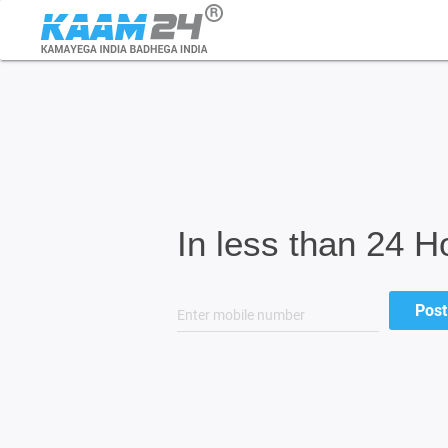
In less than 24 H