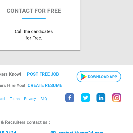
CONTACT FOR FREE
Call the candidates
for Free.
kers Know!
POST FREE JOB
DOWNLOAD APP
ers Hire You!
CREATE RESUME
act
Terms
Privacy
FAQ
& Recruiters contact us :
15 2424
contact@kaam24.com