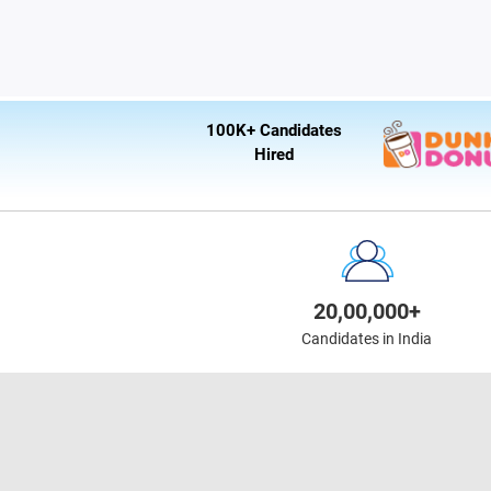
100K+ Candidates
Hired
20,00,000+
Candidates in India