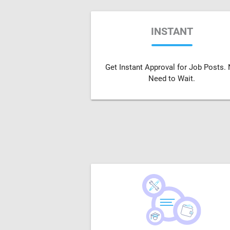
INSTANT
Get Instant Approval for Job Posts.
Need to Wait.