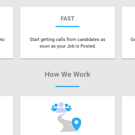
FAST
 No
Start getting calls from candidates as
Ge
soon as your Job is Posted.
How We Work