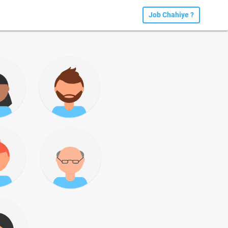
Job Chahiye ?