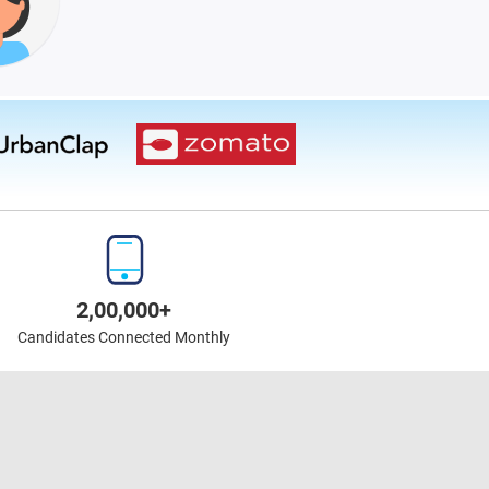
2,00,000+
Candidates Connected Monthly