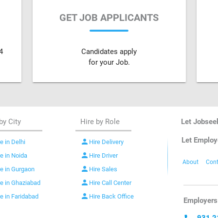
GET JOB APPLICANTS
4
Candidates apply
for your Job.
by City
Hire by Role
Let Jobsee
Let Employ
person
e in Delhi
Hire Delivery
person
re in Noida
Hire Driver
About
Cont
person
re in Gurgaon
Hire Sales
person
re in Ghaziabad
Hire Call Center
person
re in Faridabad
Hire Back Office
Employers 
931 2