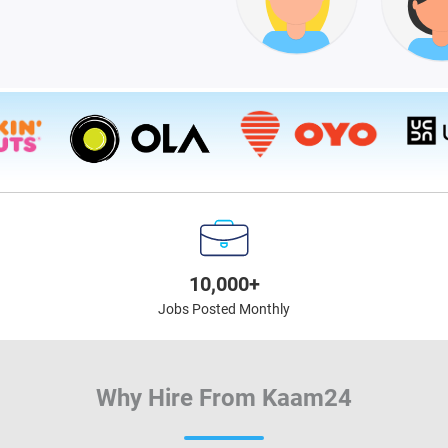
10,000+
Jobs Posted Monthly
Why Hire From Kaam24