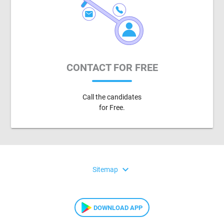
CONTACT FOR FREE
Call the candidates
for Free.
expand_more
Sitemap
DOWNLOAD APP