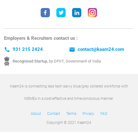
Employers & Recruiters contact us :
call
931 215 2424
email
contact@kaam24.com
Recognised Startup,
by DPIIT, Government of India
Kaam24 is connecting less tech savvy blue/grey collared workforce with
MSMEs in a cost-effective and time-conscious manner.
About
Contact
Terms
Privacy
FAQ
Copyright © 2021 Kaam24