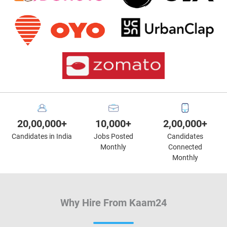
20,00,000+
10,000+
2,00,000+
Candidates in India
Jobs Posted
Candidates
Monthly
Connected
Monthly
Why Hire From Kaam24