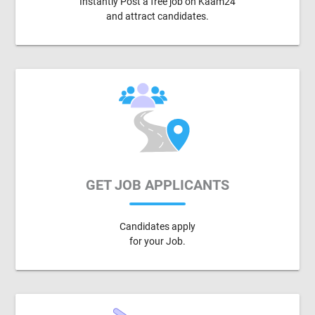
Instantly Post a free job on Kaam24
and attract candidates.
GET JOB APPLICANTS
Candidates apply
for your Job.