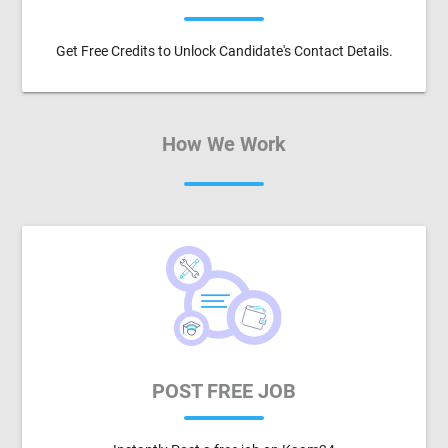
Get Free Credits to Unlock Candidate's Contact Details.
How We Work
POST FREE JOB