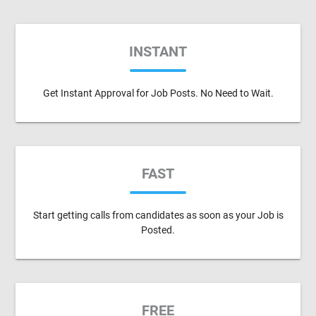
INSTANT
Get Instant Approval for Job Posts. No Need to Wait.
FAST
Start getting calls from candidates as soon as your Job is
Posted.
FREE