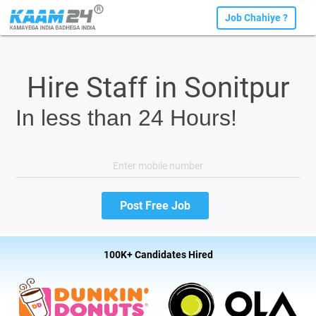
Job Chahiye ?
Hire Staff in Sonitpur
In less than 24 Hours!
100K+ Candidates Hired