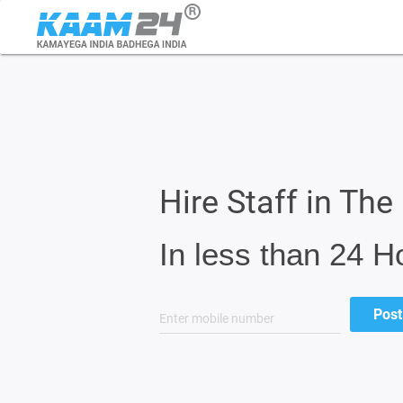
Hire Staff in Th
In less than 24 H