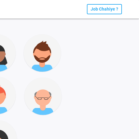
Job Chahiye ?