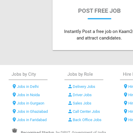
POST FREE JOB
Instantly Post a free job on Kaam2
and attract candidates.
Jobs by City
Jobs by Role
Hire 
location_on
person
location_on
Jobs in Delhi
Delivery Jobs
Hir
location_on
person
location_on
Jobs in Noida
Driver Jobs
Hi
location_on
person
location_on
Jobs in Gurgaon
Sales Jobs
Hi
location_on
person
location_on
Jobs in Ghaziabad
Call Center Jobs
Hi
location_on
person
location_on
Jobs in Faridabad
Back Office Jobs
Hi
Recognised Startup,
by DPIIT, Government of India