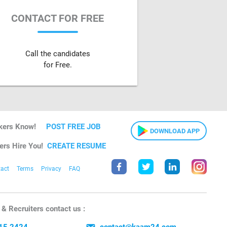
CONTACT FOR FREE
Call the candidates
for Free.
kers Know!
POST FREE JOB
DOWNLOAD APP
ers Hire You!
CREATE RESUME
act
Terms
Privacy
FAQ
& Recruiters contact us :
15 2424
contact@kaam24.com