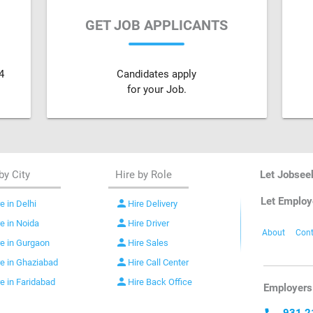
GET JOB APPLICANTS
4
Candidates apply
for your Job.
by City
Hire by Role
Let Jobsee
Let Employ
person
e in Delhi
Hire Delivery
person
re in Noida
Hire Driver
About
Cont
person
re in Gurgaon
Hire Sales
person
re in Ghaziabad
Hire Call Center
person
re in Faridabad
Hire Back Office
Employers 
931 2