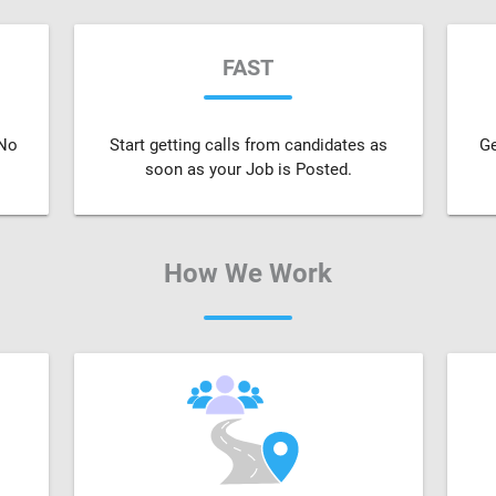
FAST
 No
Start getting calls from candidates as
Ge
soon as your Job is Posted.
How We Work