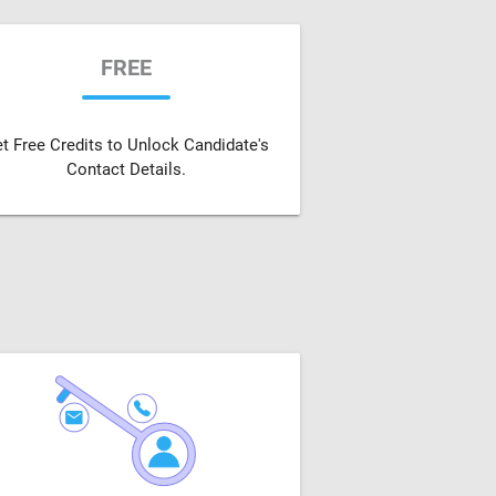
FREE
t Free Credits to Unlock Candidate's
Contact Details.