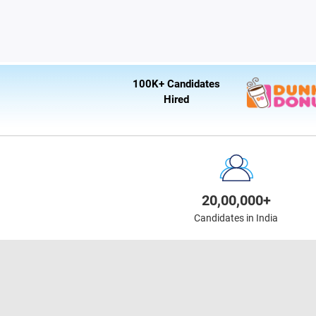
100K+ Candidates
Hired
20,00,000+
Candidates in India