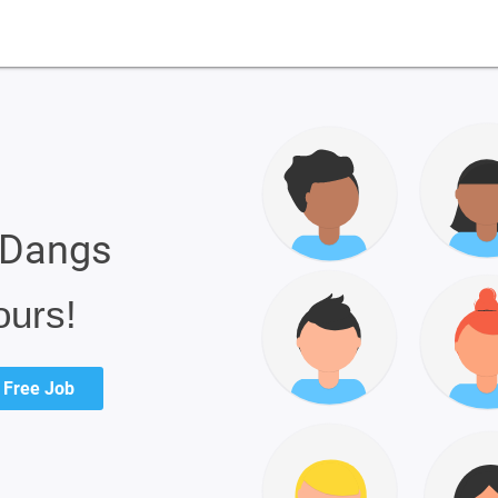
e Dangs
ours!