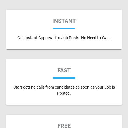
INSTANT
Get Instant Approval for Job Posts. No Need to Wait.
FAST
Start getting calls from candidates as soon as your Job is
Posted.
FREE