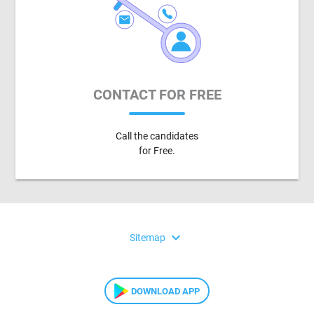
CONTACT FOR FREE
Call the candidates
for Free.
expand_more
Sitemap
DOWNLOAD APP