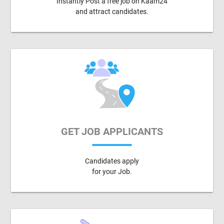
Instantly Post a free job on Kaam24
and attract candidates.
GET JOB APPLICANTS
Candidates apply
for your Job.