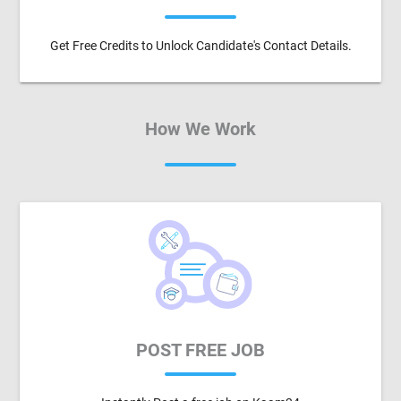
Get Free Credits to Unlock Candidate's Contact Details.
How We Work
POST FREE JOB