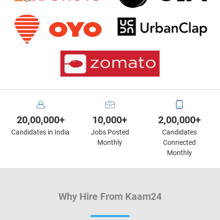
20,00,000+
10,000+
2,00,000+
Candidates in India
Jobs Posted
Candidates
Monthly
Connected
Monthly
Why Hire From Kaam24