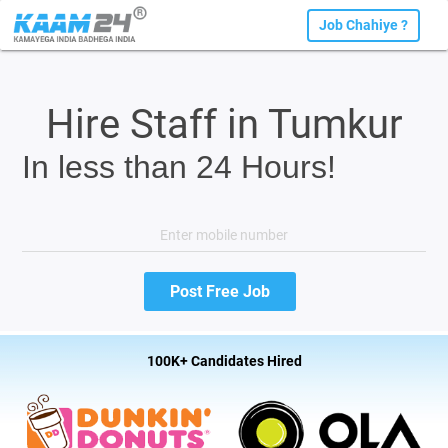
Job Chahiye ?
Hire Staff in Tumkur
In less than 24 Hours!
100K+ Candidates Hired