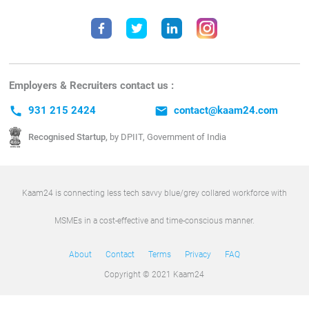
Employers & Recruiters contact us :
call
931 215 2424
email
contact@kaam24.com
Recognised Startup,
by DPIIT, Government of India
Kaam24 is connecting less tech savvy blue/grey collared workforce with
MSMEs in a cost-effective and time-conscious manner.
About
Contact
Terms
Privacy
FAQ
Copyright © 2021 Kaam24