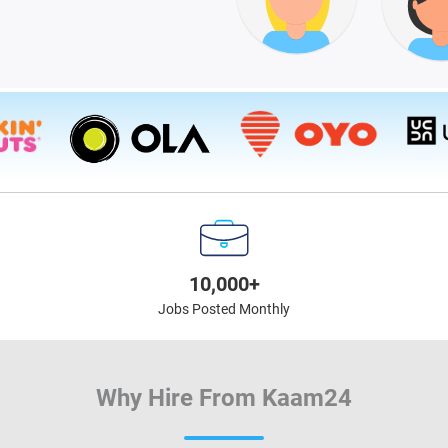
10,000+
Jobs Posted Monthly
Why Hire From Kaam24