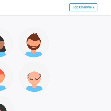
Job Chahiye ?