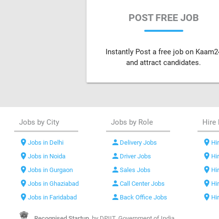
POST FREE JOB
Instantly Post a free job on Kaam2
and attract candidates.
Jobs by City
Jobs by Role
Hire 
location_on
person
location_on
Jobs in Delhi
Delivery Jobs
Hir
location_on
person
location_on
Jobs in Noida
Driver Jobs
Hi
location_on
person
location_on
Jobs in Gurgaon
Sales Jobs
Hi
location_on
person
location_on
Jobs in Ghaziabad
Call Center Jobs
Hi
location_on
person
location_on
Jobs in Faridabad
Back Office Jobs
Hi
Recognised Startup,
by DPIIT, Government of India