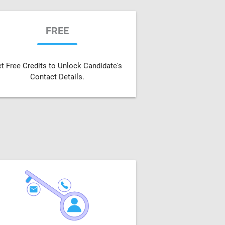
FREE
t Free Credits to Unlock Candidate's
Contact Details.