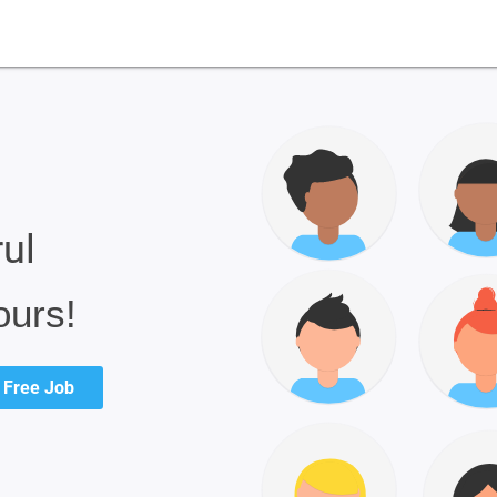
rul
ours!