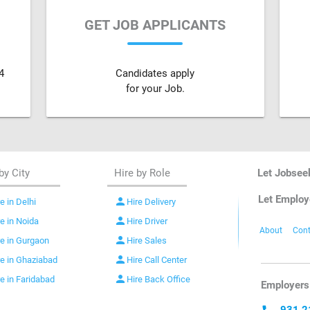
GET JOB APPLICANTS
4
Candidates apply
for your Job.
by City
Hire by Role
Let Jobsee
Let Employ
person
e in Delhi
Hire Delivery
person
re in Noida
Hire Driver
About
Cont
person
re in Gurgaon
Hire Sales
person
re in Ghaziabad
Hire Call Center
person
re in Faridabad
Hire Back Office
Employers 
931 2