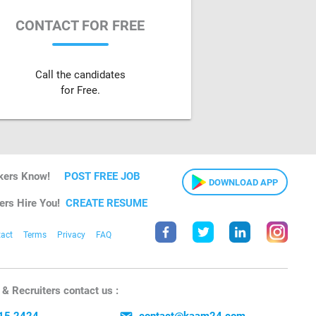
CONTACT FOR FREE
Call the candidates
for Free.
kers Know!
POST FREE JOB
DOWNLOAD APP
ers Hire You!
CREATE RESUME
act
Terms
Privacy
FAQ
& Recruiters contact us :
15 2424
contact@kaam24.com