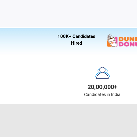
100K+ Candidates
Hired
20,00,000+
Candidates in India