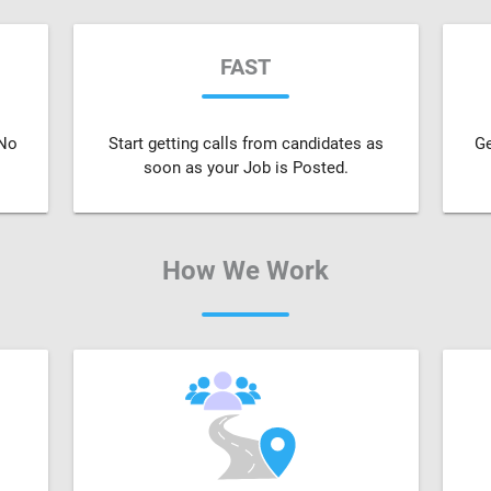
FAST
 No
Start getting calls from candidates as
Ge
soon as your Job is Posted.
How We Work