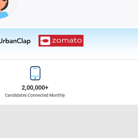
2,00,000+
Candidates Connected Monthly