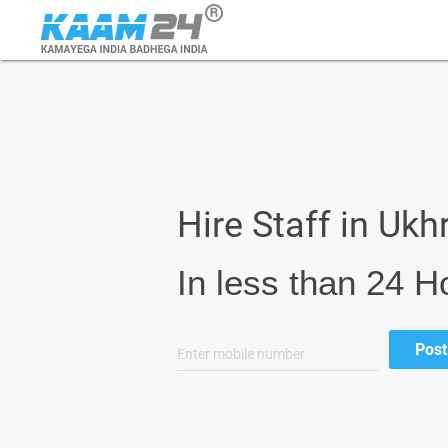
Hire Staff in Ukh
In less than 24 H