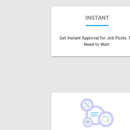
INSTANT
Get Instant Approval for Job Posts.
Need to Wait.