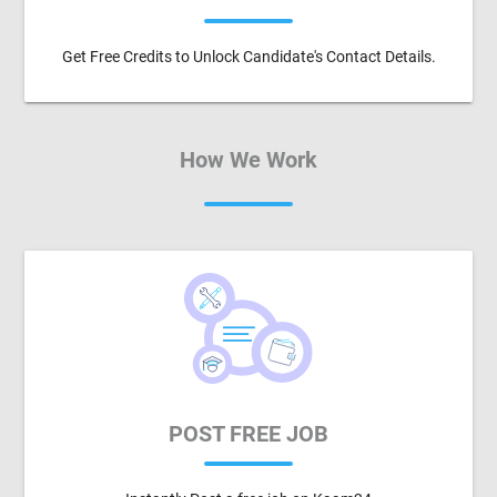
Get Free Credits to Unlock Candidate's Contact Details.
How We Work
POST FREE JOB