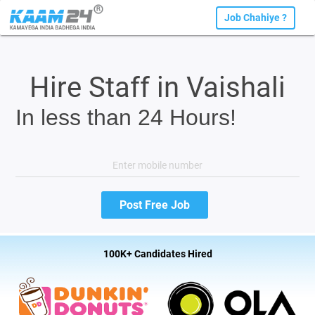
Job Chahiye ?
Hire Staff in Vaishali
In less than 24 Hours!
100K+ Candidates Hired