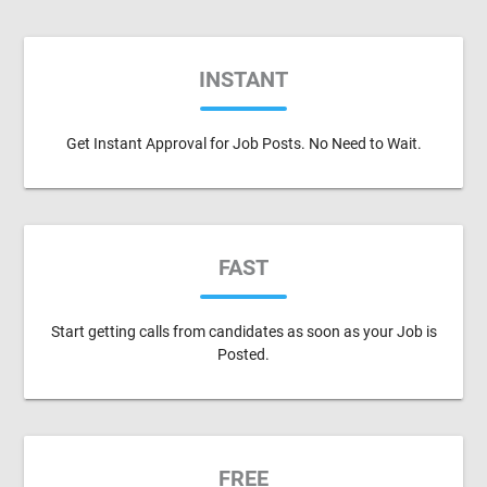
INSTANT
Get Instant Approval for Job Posts. No Need to Wait.
FAST
Start getting calls from candidates as soon as your Job is
Posted.
FREE