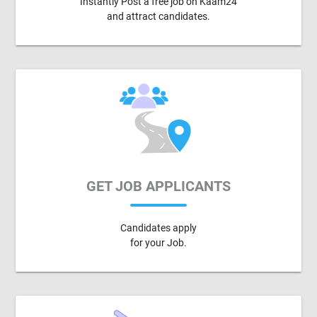
Instantly Post a free job on Kaam24
and attract candidates.
GET JOB APPLICANTS
Candidates apply
for your Job.