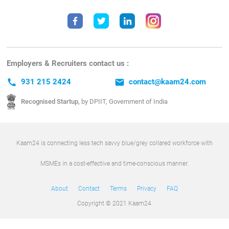
Employers & Recruiters contact us :
call
931 215 2424
email
contact@kaam24.com
Recognised Startup,
by DPIIT, Government of India
Kaam24 is connecting less tech savvy blue/grey collared workforce with
MSMEs in a cost-effective and time-conscious manner.
About
Contact
Terms
Privacy
FAQ
Copyright © 2021 Kaam24