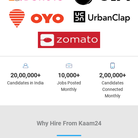
20,00,000+
10,000+
2,00,000+
Candidates in India
Jobs Posted
Candidates
Monthly
Connected
Monthly
Why Hire From Kaam24