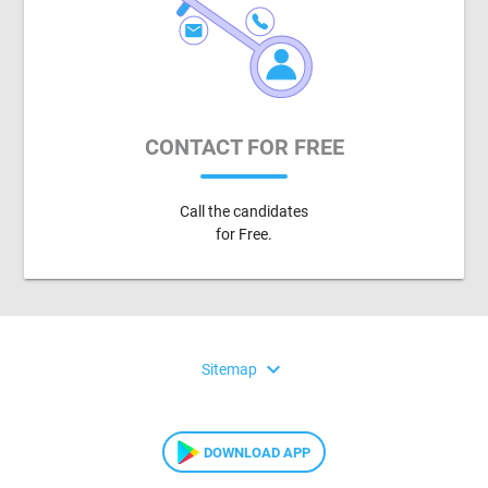
CONTACT FOR FREE
Call the candidates
for Free.
expand_more
Sitemap
DOWNLOAD APP