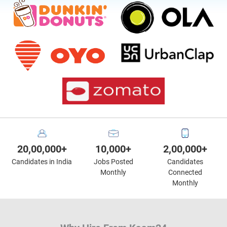
20,00,000+
10,000+
2,00,000+
Candidates in India
Jobs Posted
Candidates
Monthly
Connected
Monthly