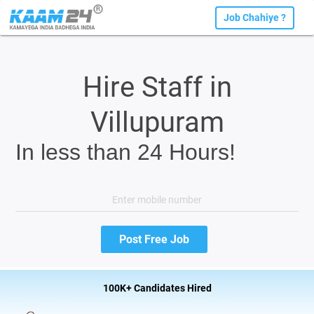
Job Chahiye ?
Hire Staff in
Villupuram
In less than 24 Hours!
100K+ Candidates Hired