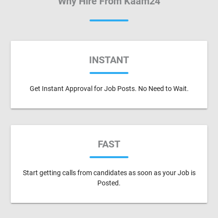
Why Hire From Kaam24
INSTANT
Get Instant Approval for Job Posts. No Need to Wait.
FAST
Start getting calls from candidates as soon as your Job is
Posted.