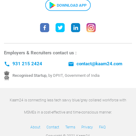
DOWNLOAD APP
Employers & Recruiters contact us :
call
931 215 2424
email
contact@kaam24.com
Recognised Startup,
by DPIIT, Government of India
Kaam24 is connecting less tech savvy blue/grey collared workforce with
MSMEs in a cost-effective and time-conscious manner.
About
Contact
Terms
Privacy
FAQ