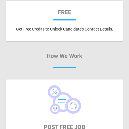
FREE
Get Free Credits to Unlock Candidate's Contact Details.
How We Work
POST FREE JOB