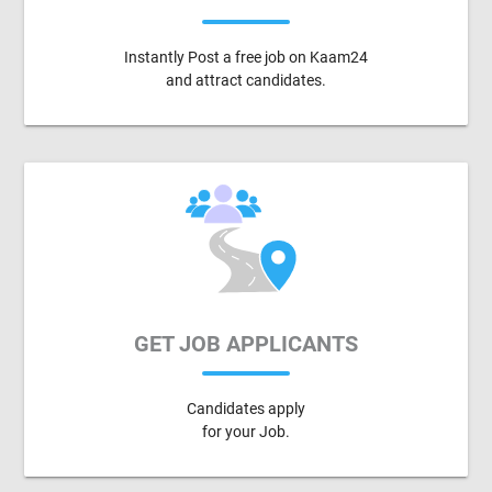
Instantly Post a free job on Kaam24
and attract candidates.
GET JOB APPLICANTS
Candidates apply
for your Job.