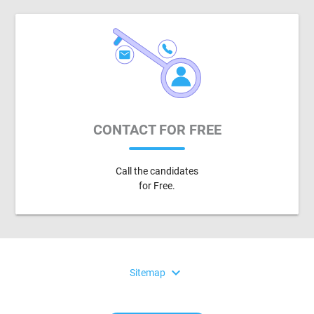
CONTACT FOR FREE
Call the candidates
for Free.
expand_more
Sitemap