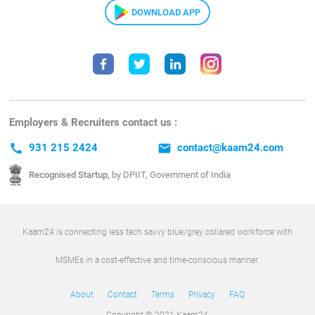
DOWNLOAD APP
Employers & Recruiters contact us :
call
931 215 2424
email
contact@kaam24.com
Recognised Startup,
by DPIIT, Government of India
Kaam24 is connecting less tech savvy blue/grey collared workforce with
MSMEs in a cost-effective and time-conscious manner.
About
Contact
Terms
Privacy
FAQ