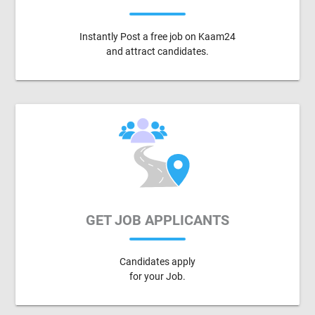
Instantly Post a free job on Kaam24
and attract candidates.
GET JOB APPLICANTS
Candidates apply
for your Job.