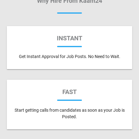
Why Hire From Kaam24
INSTANT
Get Instant Approval for Job Posts. No Need to Wait.
FAST
Start getting calls from candidates as soon as your Job is
Posted.