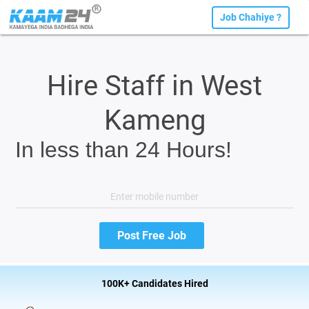
Job Chahiye ?
Hire Staff in West
Kameng
In less than 24 Hours!
100K+ Candidates Hired