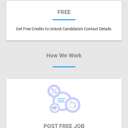
FREE
Get Free Credits to Unlock Candidate's Contact Details.
How We Work
POST FREE JOB