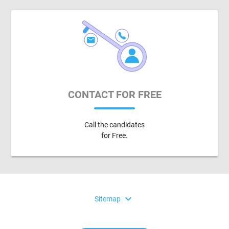
CONTACT FOR FREE
Call the candidates
for Free.
expand_more
Sitemap