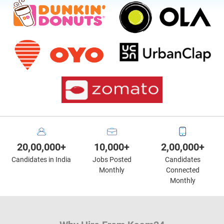
20,00,000+
10,000+
2,00,000+
Candidates in India
Jobs Posted
Candidates
Monthly
Connected
Monthly