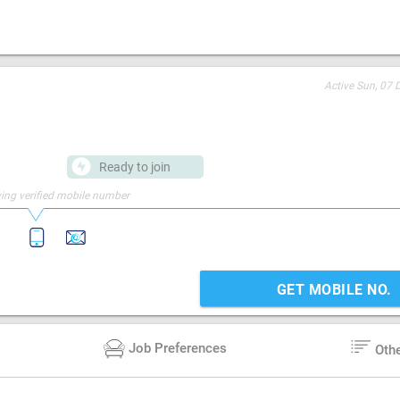
Active
Sun, 07 
Ready to join
ing verified mobile number
GET MOBILE NO.
Job Preferences
Oth