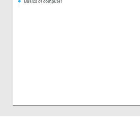
Basics of computer