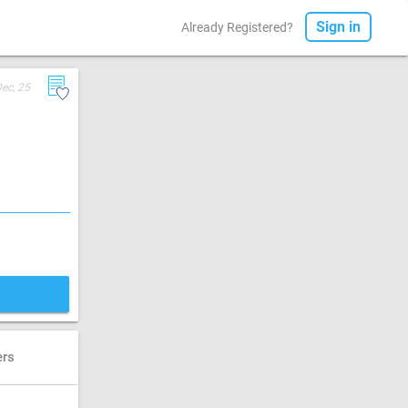
Sign in
Already Registered?
Dec, 25
ers