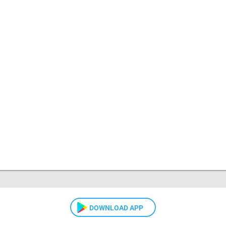
DOWNLOAD APP