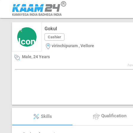
Gokul
Cashier
virinchipuram , Vellore
Male, 24 Years
hav
Qualification
Skills