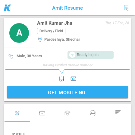
Amit Resume
Amit Kumar Jha
Tue, 17 Feb, 26
A
Delivery / Field
Pardeshiya, Sheohar
Ready to join
Male, 38 Years
having verified mobile number
GET MOBILE NO.
SKILL